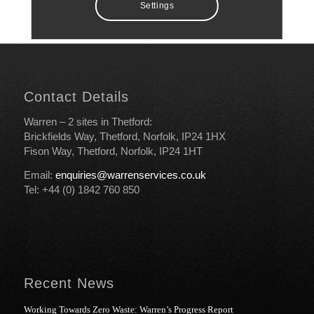
Settings
Contact Details
Warren – 2 sites in Thetford:
Brickfields Way, Thetford, Norfolk, IP24 1HX
Fison Way, Thetford, Norfolk, IP24 1HT
Email:
enquiries@warrenservices.co.uk
Tel: +44 (0) 1842 760 850
Recent News
Working Towards Zero Waste: Warren’s Progress Report