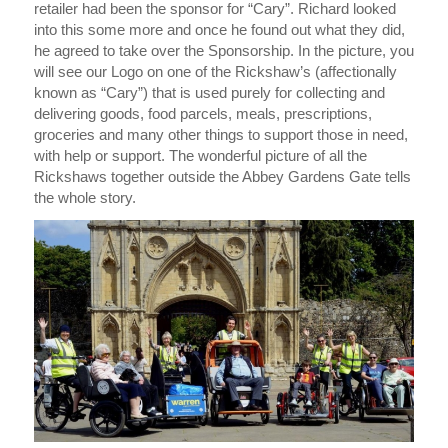
retailer had been the sponsor for “Cary”. Richard looked
into this some more and once he found out what they did,
he agreed to take over the Sponsorship. In the picture, you
will see our Logo on one of the Rickshaw’s (affectionally
known as “Cary”) that is used purely for collecting and
delivering goods, food parcels, meals, prescriptions,
groceries and many other things to support those in need,
with help or support. The wonderful picture of all the
Rickshaws together outside the Abbey Gardens Gate tells
the whole story.