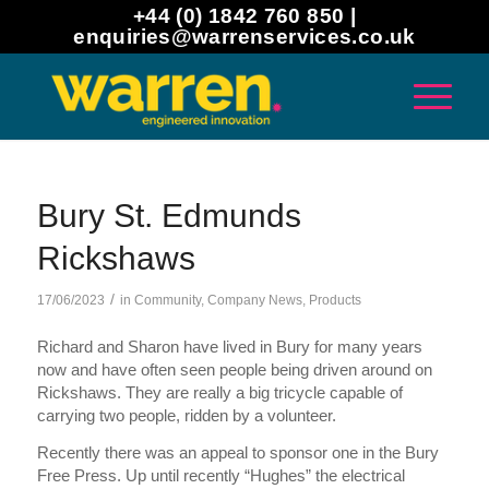
+44 (0) 1842 760 850 |
enquiries@warrenservices.co.uk
Bury St. Edmunds
Rickshaws
/
17/06/2023
in
Community
,
Company News
,
Products
Richard and Sharon have lived in Bury for many years
now and have often seen people being driven around on
Rickshaws. They are really a big tricycle capable of
carrying two people, ridden by a volunteer.
Recently there was an appeal to sponsor one in the Bury
Free Press. Up until recently “Hughes” the electrical