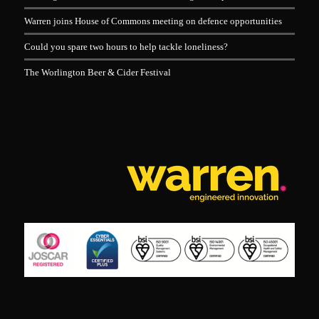
Warren joins House of Commons meeting on defence opportunities
Could you spare two hours to help tackle loneliness?
The Worlington Beer & Cider Festival