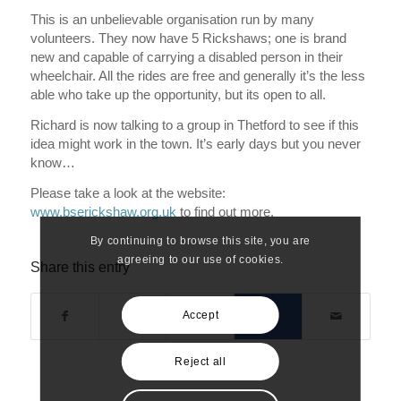
This is an unbelievable organisation run by many
volunteers. They now have 5 Rickshaws; one is brand
new and capable of carrying a disabled person in their
wheelchair. All the rides are free and generally it’s the less
able who take up the opportunity, but its open to all.
Richard is now talking to a group in Thetford to see if this
idea might work in the town. It’s early days but you never
know…
Please take a look at the website:
www.bserickshaw.org.uk
to find out more.
By continuing to browse this site, you are
agreeing to our use of cookies.
Share this entry
Accept
Reject all