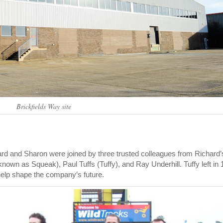
Brickfields Way site
ard and Sharon were joined by three trusted colleagues from Richard’
own as Squeak), Paul Tuffs (Tuffy), and Ray Underhill. Tuffy left in 
help shape the company’s future.