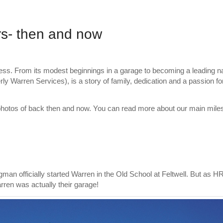
rs- then and now
ess. From its modest beginnings in a garage to becoming a leading n
ly Warren Services), is a story of family, dedication and a passion for
h photos of back then and now. You can read more about our main mile
man officially started Warren in the Old School at Feltwell. But as H
ren was actually their garage!