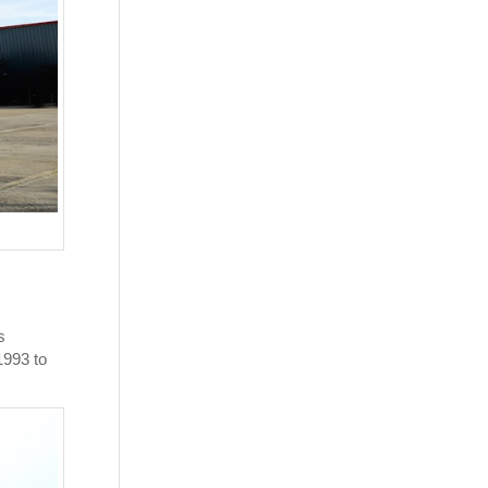
s
1993 to