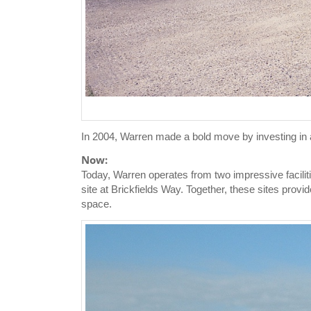
In 2004, Warren made a bold move by investing in a 
Now:
Today, Warren operates from two impressive facilit
site at Brickfields Way. Together, these sites prov
space.