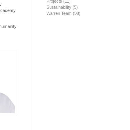
Projects
(11)
w
Sustainability
(5)
d Academy
Warren Team
(98)
 humanity