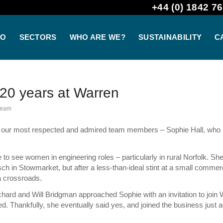
+44 (0) 1842 76
DO
SECTORS
WHO ARE WE?
SUSTAINABILITY
C
 20 years at Warren
Team
f our most respected and admired team members – Sophie Hall, who 
e to see women in engineering roles – particularly in rural Norfolk. Sh
h in Stowmarket, but after a less-than-ideal stint at a small commer
a crossroads.
hard and Will Bridgman approached Sophie with an invitation to join 
ted. Thankfully, she eventually said yes, and joined the business just a