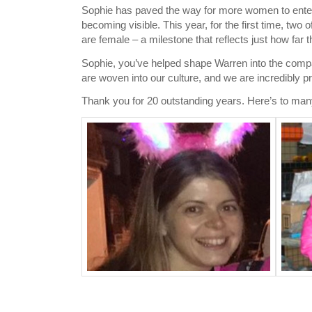
Sophie has paved the way for more women to enter 
becoming visible. This year, for the first time, tw
are female – a milestone that reflects just how far
Sophie, you’ve helped shape Warren into the compa
are woven into our culture, and we are incredibly p
Thank you for 20 outstanding years. Here’s to ma