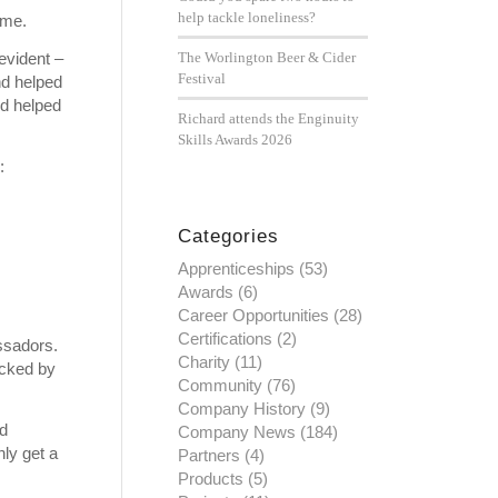
help tackle loneliness?
ame.
evident –
The Worlington Beer & Cider
Festival
nd helped
nd helped
Richard attends the Enginuity
Skills Awards 2026
:
Categories
Apprenticeships
(53)
Awards
(6)
Career Opportunities
(28)
Certifications
(2)
ssadors.
Charity
(11)
acked by
Community
(76)
Company History
(9)
nd
Company News
(184)
nly get a
Partners
(4)
Products
(5)