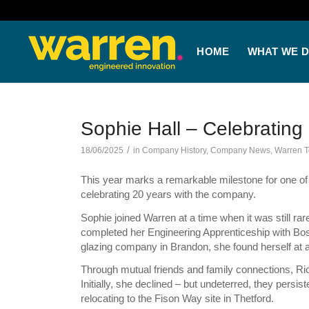
HOME
WHAT WE 
Sophie Hall – Celebrating
/
18/06/2025
in
Company History
,
Company News
,
Warren 
This year marks a remarkable milestone for one o
celebrating 20 years with the company.
Sophie joined Warren at a time when it was still rar
completed her Engineering Apprenticeship with Bosc
glazing company in Brandon, she found herself at 
Through mutual friends and family connections, Ric
Initially, she declined – but undeterred, they persis
relocating to the Fison Way site in Thetford.