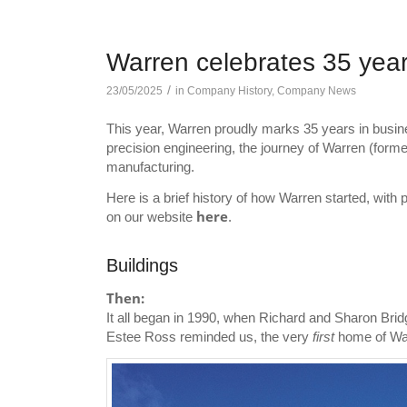
Warren celebrates 35 yea
/
23/05/2025
in
Company History
,
Company News
This year, Warren proudly marks 35 years in busin
precision engineering, the journey of Warren (former
manufacturing.
Here is a brief history of how Warren started, wit
here
on our website
.
Buildings
Then:
It all began in 1990, when Richard and Sharon Bridg
Estee Ross reminded us, the very
first
home of War