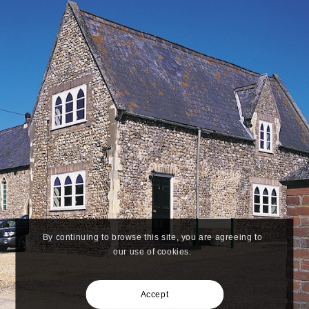
By continuing to browse this site, you are agreeing to
our use of cookies.
Accept