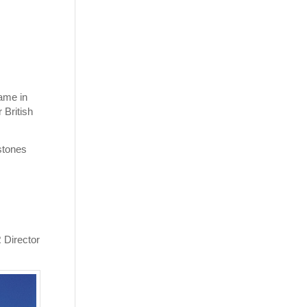
ame in
 British
stones
R Director