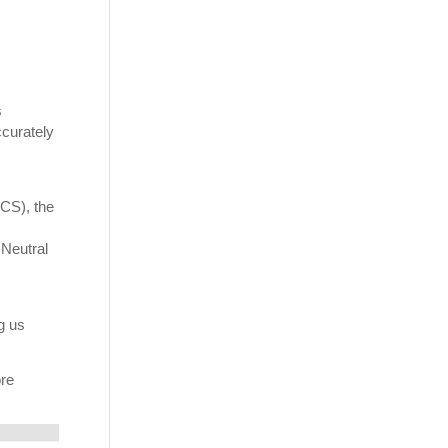
s
ccurately
VCS), the
 Neutral
g us
ore