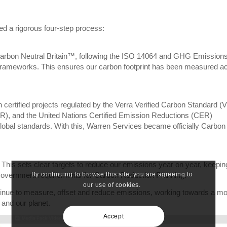
ved a rigorous four-step process:
Carbon Neutral Britain™, following the ISO 14064 and GHG Emission
 frameworks. This ensures our carbon footprint has been measured a
ertified projects regulated by the Verra Verified Carbon Standard (
), and the United Nations Certified Emission Reductions (CER)
lobal standards. With this, Warren Services became officially Carbon
his sets clear targets to reduce our emissions year on year, keepin
By continuing to browse this site, you are agreeing to
Government requirements for Carbon Reduction Planning.
our use of cookies.
ntinue to measure, offset and reduce emissions, working towards a m
 and our planet.
Accept