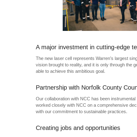
A major investment in cutting-edge t
The new laser cell represents Warren’s largest sing
vision brought to reality, and it is only through th
able to achieve this ambitious goal.
Partnership with Norfolk County Coun
Our collaboration with NCC has been instrumental in t
worked closely with NCC on a comprehensive decarbo
with our commitment to sustainable practices.
Creating jobs and opportunities