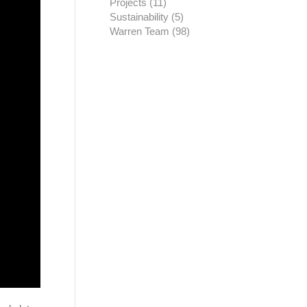
Projects
(11)
Sustainability
(5)
Warren Team
(98)