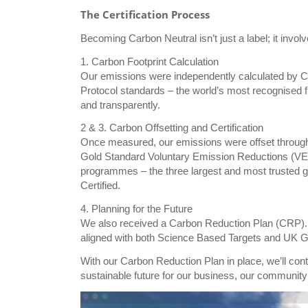
The Certification Process
Becoming Carbon Neutral isn’t just a label; it invol
1. Carbon Footprint Calculation
Our emissions were independently calculated by 
Protocol standards – the world’s most recognised
and transparently.
2 & 3. Carbon Offsetting and Certification
Once measured, our emissions were offset through c
Gold Standard Voluntary Emission Reductions (VER
programmes – the three largest and most trusted g
Certified.
4. Planning for the Future
We also received a Carbon Reduction Plan (CRP). T
aligned with both Science Based Targets and UK 
With our Carbon Reduction Plan in place, we’ll co
sustainable future for our business, our community