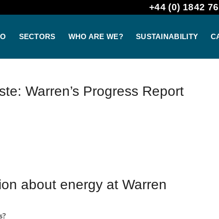
+44 (0) 1842 76
DO
SECTORS
WHO ARE WE?
SUSTAINABILITY
C
te: Warren’s Progress Report
tion about energy at Warren
s?