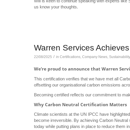
Will is keen to continue speaking with experts like 
us know your thoughts.
Warren Services Achieves 
/
22/08/2025
in
Certifications
,
Company News
,
Sustainabilit
We’re proud to announce that Warren Service
This certification verifies that we have met all Car
offsetting our organisational carbon emissions acr
Becoming certified reflects our commitment to maki
Why Carbon Neutral Certification Matters
Climate scientists at the UN IPCC have highlighted t
become irreversible. By achieving Carbon Neutral 
today while putting plans in place to reduce them in 