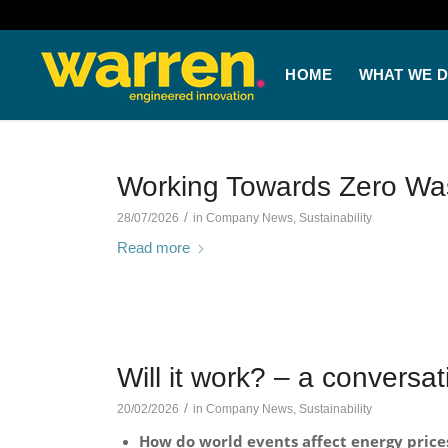
HOME
WHAT WE 
Working Towards Zero Was
/
28/07/2026
in
Company News
,
Sustainability
Read more
Will it work? – a conversa
/
20/02/2026
in
Company News
,
Sustainability
How do world events affect energy price