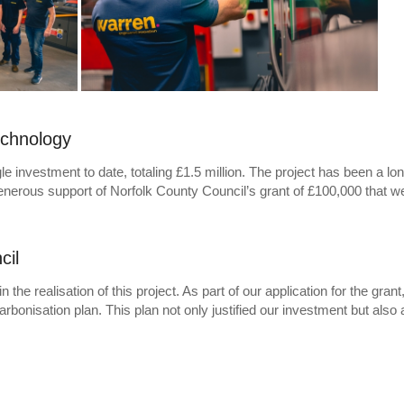
echnology
le investment to date, totaling £1.5 million. The project has been a lo
e generous support of Norfolk County Council’s grant of £100,000 that 
cil
he realisation of this project. As part of our application for the grant
nisation plan. This plan not only justified our investment but also 