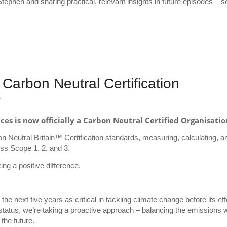
Stephen and sharing practical, relevant insights in future episodes – so
Carbon Neutral Certification
y
s is now officially a Carbon Neutral Certified Organisatio
bon Neutral Britain™ Certification standards, measuring, calculating, a
oss Scope 1, 2, and 3.
ng a positive difference.
he next five years as critical in tackling climate change before its ef
status, we’re taking a proactive approach – balancing the emissions 
the future.