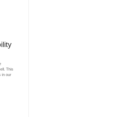
lity
e
ll. This
 in our