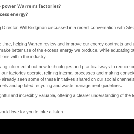
o power Warren’s factories?
cess energy?
 Director, Will Bridgman discussed in a recent conversation with St
e time, helping Warren review and improve our energy contracts and 
 make better use of the excess energy we produce, while educating o
ns within the industry.
taying informed about new technologies and practical ways to reduce o
our factories operate, refining internal processes and making consc
 already seen some of these initiatives shared on our social channel
 panels and updated recycling and waste management guidelines.
ful and incredibly valuable, offering a clearer understanding of the 
uld love for you to take a listen