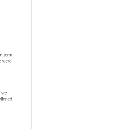
ng-term
we were
, we
aligned