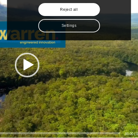
Reject all
Settings
00:00
|
0