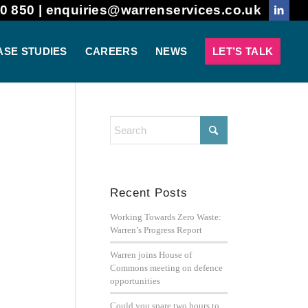
0 850 |
enquiries@warrenservices.co.uk
ASE STUDIES
CAREERS
NEWS
LET’S TALK
Recent Posts
Working Towards Zero Waste:
Warren’s Progress Report
Warren joins House of
Commons meeting on defence
opportunities
Could you spare two hours to