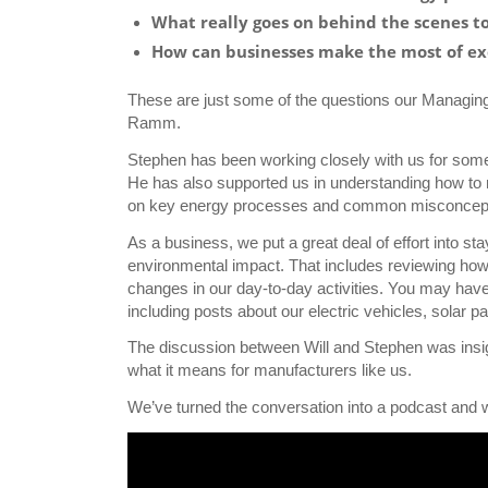
What really goes on behind the scenes t
How can businesses make the most of ex
These are just some of the questions our Managing
Ramm.
Stephen has been working closely with us for som
He has also supported us in understanding how to
on key energy processes and common misconceptio
As a business, we put a great deal of effort into s
environmental impact. That includes reviewing how 
changes in our day-to-day activities. You may have
including posts about our electric vehicles, solar
The discussion between Will and Stephen was insight
what it means for manufacturers like us.
We’ve turned the conversation into a podcast and wo