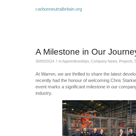
carbonneutralbritain.org
A Milestone in Our Journe
/
30/05/2024
in
Apprenticeships
,
Company News
,
Projects
,
S
At Warren, we are thrilled to share the latest deve
recently had the honour of welcoming Chris Starkie 
event marks a significant milestone in our company’
industry.