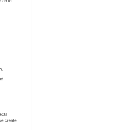
 do let
n.
nd
fects
we create