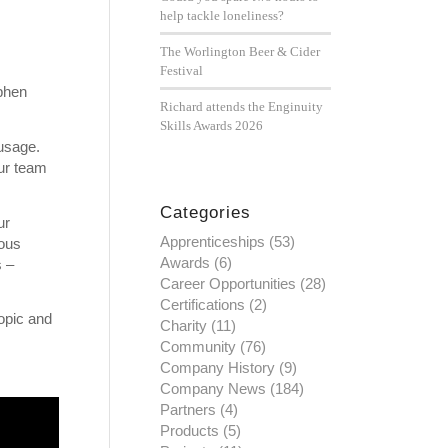
help tackle loneliness?
The Worlington Beer & Cider
Festival
ephen
Richard attends the Enginuity
Skills Awards 2026
usage.
ur team
Categories
ur
Apprenticeships
(53)
ious
Awards
(6)
s –
Career Opportunities
(28)
Certifications
(2)
topic and
Charity
(11)
Community
(76)
Company History
(9)
Company News
(184)
Partners
(4)
Products
(5)