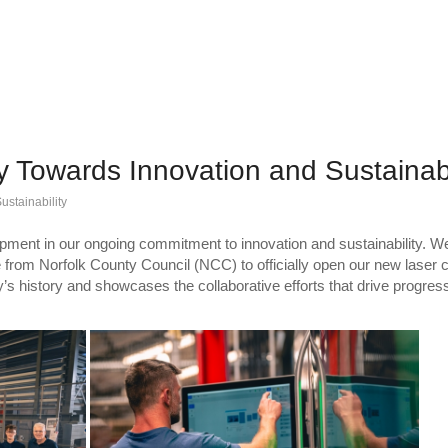
y Towards Innovation and Sustainabi
ustainability
lopment in our ongoing commitment to innovation and sustainability. W
from Norfolk County Council (NCC) to officially open our new laser ce
s history and showcases the collaborative efforts that drive progress