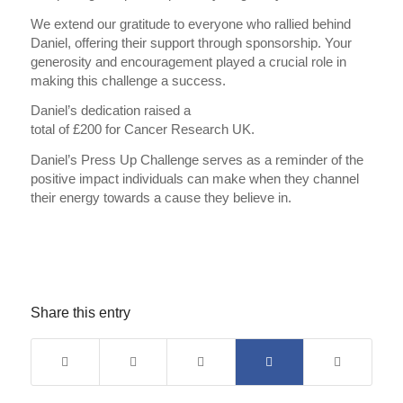
We extend our gratitude to everyone who rallied behind
Daniel, offering their support through sponsorship. Your
generosity and encouragement played a crucial role in
making this challenge a success.
Daniel’s dedication raised a
total of £200 for Cancer Research UK.
Daniel’s Press Up Challenge serves as a reminder of the
positive impact individuals can make when they channel
their energy towards a cause they believe in.
Share this entry