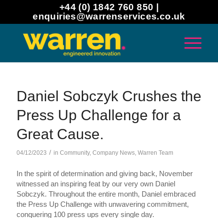
+44 (0) 1842 760 850 |
enquiries@warrenservices.co.uk
Daniel Sobczyk Crushes the
Press Up Challenge for a
Great Cause.
/
04/12/2023
in
Community
,
Company News
,
Warren Team
In the spirit of determination and giving back, November
witnessed an inspiring feat by our very own Daniel
Sobczyk. Throughout the entire month, Daniel embraced
the Press Up Challenge with unwavering commitment,
conquering 100 press ups every single day.