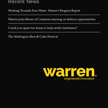
Recent News
Working Towards Zero Waste: Warren’s Progress Report
Warren joins House of Commons meeting on defence opportunities
Could you spare two hours to help tackle loneliness?
The Worlington Beer & Cider Festival