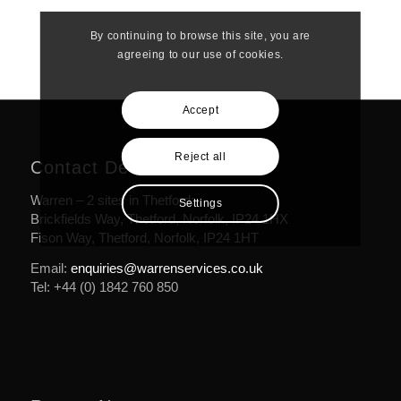
By continuing to browse this site, you are
agreeing to our use of cookies.
Accept
Reject all
Contact Details
Warren – 2 sites in Thetford:
Settings
Brickfields Way, Thetford, Norfolk, IP24 1HX
Fison Way, Thetford, Norfolk, IP24 1HT
Email:
enquiries@warrenservices.co.uk
Tel: +44 (0) 1842 760 850