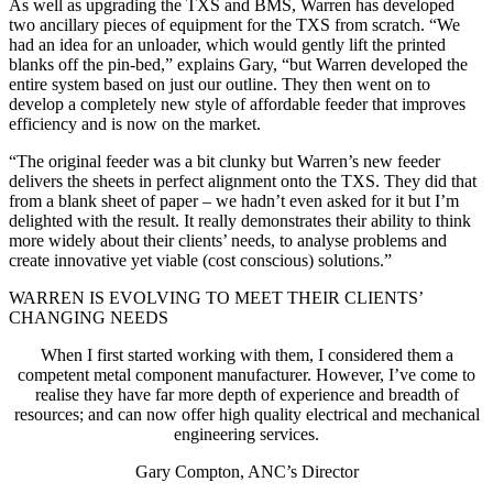
As well as upgrading the TXS and BMS, Warren has developed
two ancillary pieces of equipment for the TXS from scratch. “We
had an idea for an unloader, which would gently lift the printed
blanks off the pin-bed,” explains Gary, “but Warren developed the
entire system based on just our outline. They then went on to
develop a completely new style of affordable feeder that improves
efficiency and is now on the market.
“The original feeder was a bit clunky but Warren’s new feeder
delivers the sheets in perfect alignment onto the TXS. They did that
from a blank sheet of paper – we hadn’t even asked for it but I’m
delighted with the result. It really demonstrates their ability to think
more widely about their clients’ needs, to analyse problems and
create innovative yet viable (cost conscious) solutions.”
WARREN IS EVOLVING TO MEET THEIR CLIENTS’
CHANGING NEEDS
When I first started working with them, I considered them a
competent metal component manufacturer. However, I’ve come to
realise they have far more depth of experience and breadth of
resources; and can now offer high quality electrical and mechanical
engineering services.
Gary Compton, ANC’s Director