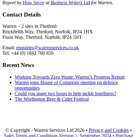
Report by
Huw Sayer
at
Business Writers Ltd
for Warren.
Contact Details
Warren – 2 sites in Thetford:
Brickfields Way, Thetford, Norfolk, IP24 1HX
Fison Way, Thetford, Norfolk, IP24 1HT
Email:
enquiries@warrenservices.co.uk
Tel: +44 (0) 1842 760 850
Recent News
Working Towards Zero Waste: Warren’s Progress Report
Warren joins House of Commons meeting on defence
opportunities
Could you spare two hours to help tackle loneliness?
The Worlington Beer & Cider Festival
© Copyright - Warren Services Ltd
2026 •
Privacy and Cookies
•
Sales Terms and Conditions Version 1: September 2024
•
Purchase