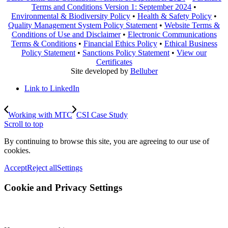
Terms and Conditions Version 1: September 2024
•
Environmental & Biodiversity Policy
•
Health & Safety Policy
•
Quality Management System Policy Statement
•
Website Terms &
Conditions of Use and Disclaimer
•
Electronic Communications
Terms & Conditions
•
Financial Ethics Policy
•
Ethical Business
Policy Statement
•
Sanctions Policy Statement
•
View our
Certificates
Site developed by
Belluber
Link to LinkedIn
Working with MTC
CSI Case Study
Scroll to top
By continuing to browse this site, you are agreeing to our use of
cookies.
Accept
Reject all
Settings
Cookie and Privacy Settings