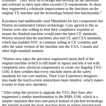
continues. “They went on to design and develop all the hardware
and software to meet (and often exceed) CE requirements. In short,
they engineered a wholesale improvement to the functions on the
original TX machine and the technology behind that functionality.”
Kawahara had traditionally used Mitsubishi for key components but
Warren recommended Omron technology. Gary agreed to this as
Omron were also willing to lend their compliance expertise to
ensure the finished machine would meet the latest CE standards.
Warren ensured that the machines also met UL and CSA standards,
which has enabled ANC to continue selling in CE countries and
offer the same version of the machine into the USA, Canada and
other high-standard markets.
“Warren now takes the precision engineered metal shell of the
original machine (which is still made in Japan) and kits it out with
completely new electrical componentry to create our flagship TXS-
1100. It then certifies that every machine meets all the safety
standards for our core markets. Their User Experience designers
also made the touch-screen instructions more intuitive, which makes
it easier to train new operators.
“After using this process to upgrade the TXS, they have also
engineered a similar transformation to the BMS-1100, which is a
simpler separator that uses ram punch instead of pin-bed technology.
We initially bought the basic machine from an Indian manufacturer