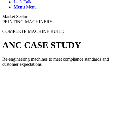
Let’s Talk
Menu
Menu
Market Sector:
PRINTING MACHINERY
COMPLETE MACHINE BUILD
ANC CASE STUDY
Re-engineering machines to meet compliance standards and
customer expectations