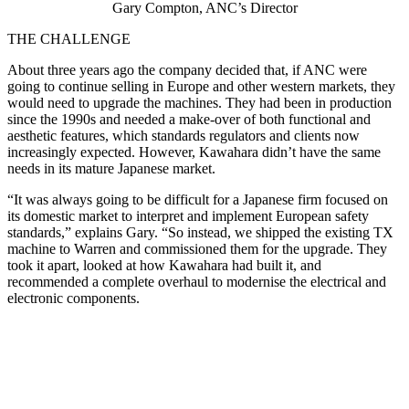
Gary Compton, ANC’s Director
THE CHALLENGE
About three years ago the company decided that, if ANC were
going to continue selling in Europe and other western markets, they
would need to upgrade the machines. They had been in production
since the 1990s and needed a make-over of both functional and
aesthetic features, which standards regulators and clients now
increasingly expected. However, Kawahara didn’t have the same
needs in its mature Japanese market.
“It was always going to be difficult for a Japanese firm focused on
its domestic market to interpret and implement European safety
standards,” explains Gary. “So instead, we shipped the existing TX
machine to Warren and commissioned them for the upgrade. They
took it apart, looked at how Kawahara had built it, and
recommended a complete overhaul to modernise the electrical and
electronic components.