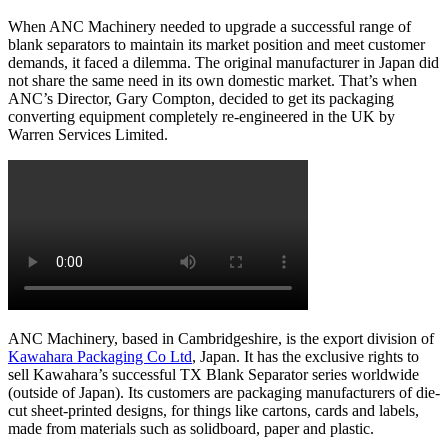
When ANC Machinery needed to upgrade a successful range of
blank separators to maintain its market position and meet customer
demands, it faced a dilemma. The original manufacturer in Japan did
not share the same need in its own domestic market. That’s when
ANC’s Director, Gary Compton, decided to get its packaging
converting equipment completely re-engineered in the UK by
Warren Services Limited.
ANC Machinery, based in Cambridgeshire, is the export division of
Kawahara Packaging Co Ltd
, Japan. It has the exclusive rights to
sell Kawahara’s successful TX Blank Separator series worldwide
(outside of Japan). Its customers are packaging manufacturers of die-
cut sheet-printed designs, for things like cartons, cards and labels,
made from materials such as solidboard, paper and plastic.