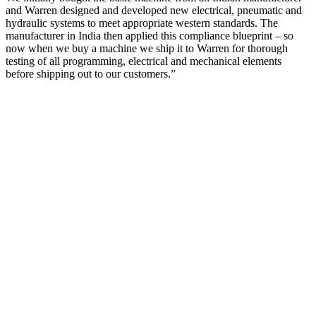
and Warren designed and developed new electrical, pneumatic and
hydraulic systems to meet appropriate western standards. The
manufacturer in India then applied this compliance blueprint – so
now when we buy a machine we ship it to Warren for thorough
testing of all programming, electrical and mechanical elements
before shipping out to our customers.”