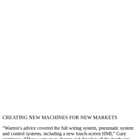
CREATING NEW MACHINES FOR NEW MARKETS
“Warren’s advice covered the full wiring system, pneumatic system
and control systems, including a new touch-screen HMI,” Gary