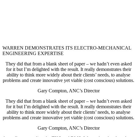
WARREN DEMONSTRATES ITS ELECTRO-MECHANICAL
ENGINEERING EXPERTISE
They did that from a blank sheet of paper – we hadn’t even asked
for it but I’m delighted with the result. It really demonstrates their
ability to think more widely about their clients’ needs, to analyse
problems and create innovative yet viable (cost conscious) solutions.
Gary Compton, ANC’s Director
They did that from a blank sheet of paper – we hadn’t even asked
for it but I’m delighted with the result. It really demonstrates their
ability to think more widely about their clients’ needs, to analyse
problems and create innovative yet viable (cost conscious) solutions.
Gary Compton, ANC’s Director