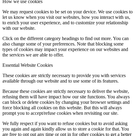
How we use cookies
We may request cookies to be set on your device. We use cookies to
let us know when you visit our websites, how you interact with us,
to enrich your user experience, and to customize your relationship
with our website.
Click on the different category headings to find out more. You can
also change some of your preferences. Note that blocking some
types of cookies may impact your experience on our websites and
the services we are able to offer.
Essential Website Cookies
These cookies are strictly necessary to provide you with services
available through our website and to use some of its features.
Because these cookies are strictly necessary to deliver the website,
refusing them will have impact how our site functions. You always
can block or delete cookies by changing your browser settings and
force blocking all cookies on this website. But this will always
prompt you to accept/refuse cookies when revisiting our site.
We fully respect if you want to refuse cookies but to avoid asking
you again and again kindly allow us to store a cookie for that. You
are free to opt out any time or opt in for other cookies to get a better