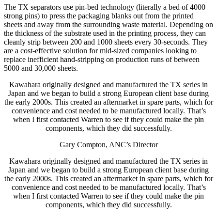
The TX separators use pin-bed technology (literally a bed of 4000
strong pins) to press the packaging blanks out from the printed
sheets and away from the surrounding waste material. Depending on
the thickness of the substrate used in the printing process, they can
cleanly strip between 200 and 1000 sheets every 30-seconds. They
are a cost-effective solution for mid-sized companies looking to
replace inefficient hand-stripping on production runs of between
5000 and 30,000 sheets.
Kawahara originally designed and manufactured the TX series in
Japan and we began to build a strong European client base during
the early 2000s. This created an aftermarket in spare parts, which for
convenience and cost needed to be manufactured locally. That’s
when I first contacted Warren to see if they could make the pin
components, which they did successfully.
Gary Compton, ANC’s Director
Kawahara originally designed and manufactured the TX series in
Japan and we began to build a strong European client base during
the early 2000s. This created an aftermarket in spare parts, which for
convenience and cost needed to be manufactured locally. That’s
when I first contacted Warren to see if they could make the pin
components, which they did successfully.