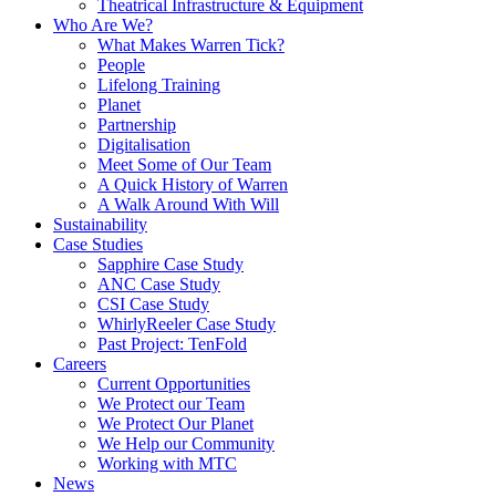
Theatrical Infrastructure & Equipment
Who Are We?
What Makes Warren Tick?
People
Lifelong Training
Planet
Partnership
Digitalisation
Meet Some of Our Team
A Quick History of Warren
A Walk Around With Will
Sustainability
Case Studies
Sapphire Case Study
ANC Case Study
CSI Case Study
WhirlyReeler Case Study
Past Project: TenFold
Careers
Current Opportunities
We Protect our Team
We Protect Our Planet
We Help our Community
Working with MTC
News