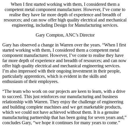
When I first started working with them, I considered them a
competent metal component manufacturer. However, I’ve come to
realise they have far more depth of experience and breadth of
resources; and can now offer high quality electrical and mechanical
engineering, including Design for Manufacturing services.
Gary Compton, ANC’s Director
Gary has observed a change in Warren over the years. “When I first
started working with them, I considered them a competent metal
component manufacturer. However, I’ve come to realise they have
far more depth of experience and breadth of resources; and can now
offer high quality electrical and mechanical engineering services.
I’m also impressed with their ongoing investment in their people,
particularly apprentices, which is evident in the skills and
enthusiasm of their employees.
“The team who work on our projects are keen to learn, with a drive
to succeed. This just reinforces our manufacturing and business
relationship with Warren. They enjoy the challenge of engineering
and building complete machines and we get marketable products,
which we could not have achieved without them. It is a genuine
manufacturing partnership that has been going for seven years and,”
concludes Gary, “we hope it continues for many years to come.”