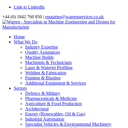
Link to LinkedIn
+44 (0) 1842 760 850 |
enquiries@warrenservices.co.uk
Home
What We Do
Industry Expertise
Quality Assurances
Machine Builds
Machinists & Technicians
Laser & Waterjet Profiling
Welding & Fabrication
Painting & Blasting
Additional Equipment & Services
Sectors
Defence & Military
Pharmaceuticals & Medicine
Agriculture & Food Production
Architectural
Energy (Renewables, Oil & Gas)
Industrial Automation
Specialist Vehicles & Environmental Machinery