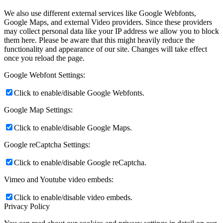
We also use different external services like Google Webfonts,
Google Maps, and external Video providers. Since these providers
may collect personal data like your IP address we allow you to block
them here. Please be aware that this might heavily reduce the
functionality and appearance of our site. Changes will take effect
once you reload the page.
Google Webfont Settings:
Click to enable/disable Google Webfonts.
Google Map Settings:
Click to enable/disable Google Maps.
Google reCaptcha Settings:
Click to enable/disable Google reCaptcha.
Vimeo and Youtube video embeds:
Click to enable/disable video embeds.
Privacy Policy