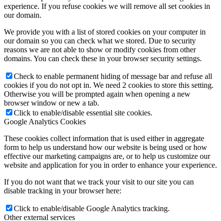
experience. If you refuse cookies we will remove all set cookies in
our domain.
We provide you with a list of stored cookies on your computer in
our domain so you can check what we stored. Due to security
reasons we are not able to show or modify cookies from other
domains. You can check these in your browser security settings.
Check to enable permanent hiding of message bar and refuse all
cookies if you do not opt in. We need 2 cookies to store this setting.
Otherwise you will be prompted again when opening a new
browser window or new a tab.
Click to enable/disable essential site cookies.
Google Analytics Cookies
These cookies collect information that is used either in aggregate
form to help us understand how our website is being used or how
effective our marketing campaigns are, or to help us customize our
website and application for you in order to enhance your experience.
If you do not want that we track your visit to our site you can
disable tracking in your browser here:
Click to enable/disable Google Analytics tracking.
Other external services