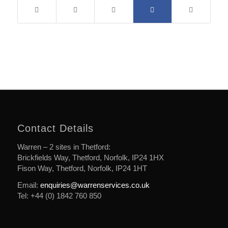
Contact Details
Warren – 2 sites in Thetford:
Brickfields Way, Thetford, Norfolk, IP24 1HX
Fison Way, Thetford, Norfolk, IP24 1HT
Email:
enquiries@warrenservices.co.uk
Tel: +44 (0) 1842 760 850