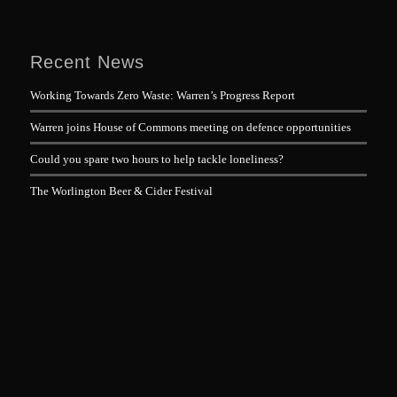
Recent News
Working Towards Zero Waste: Warren’s Progress Report
Warren joins House of Commons meeting on defence opportunities
Could you spare two hours to help tackle loneliness?
The Worlington Beer & Cider Festival