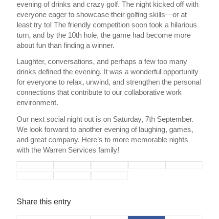
evening of drinks and crazy golf. The night kicked off with
everyone eager to showcase their golfing skills—or at
least try to! The friendly competition soon took a hilarious
turn, and by the 10th hole, the game had become more
about fun than finding a winner.
Laughter, conversations, and perhaps a few too many
drinks defined the evening. It was a wonderful opportunity
for everyone to relax, unwind, and strengthen the personal
connections that contribute to our collaborative work
environment.
Our next social night out is on Saturday, 7th September.
We look forward to another evening of laughing, games,
and great company. Here’s to more memorable nights
with the Warren Services family!
Share this entry