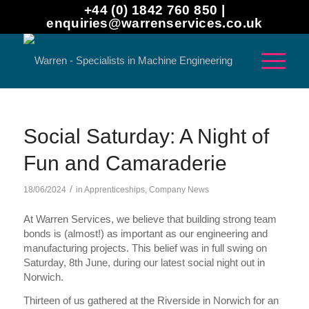
+44 (0) 1842 760 850 |
enquiries@warrenservices.co.uk
Social Saturday: A Night of
Fun and Camaraderie
/
18/06/2024
in
Apprenticeships
,
Company News
At Warren Services, we believe that building strong team
bonds is (almost!) as important as our engineering and
manufacturing projects. This belief was in full swing on
Saturday, 8th June, during our latest social night out in
Norwich.
Thirteen of us gathered at the Riverside in Norwich for an