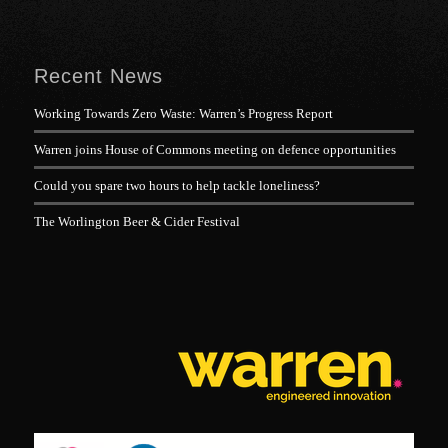
Recent News
Working Towards Zero Waste: Warren’s Progress Report
Warren joins House of Commons meeting on defence opportunities
Could you spare two hours to help tackle loneliness?
The Worlington Beer & Cider Festival