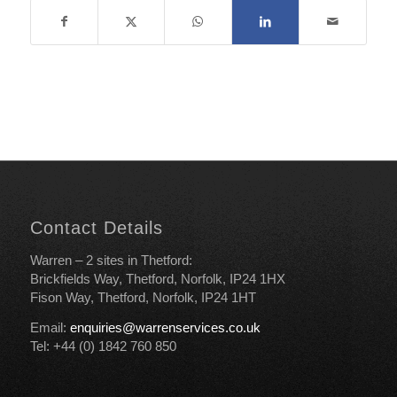
Contact Details
Warren – 2 sites in Thetford:
Brickfields Way, Thetford, Norfolk, IP24 1HX
Fison Way, Thetford, Norfolk, IP24 1HT
Email:
enquiries@warrenservices.co.uk
Tel: +44 (0) 1842 760 850