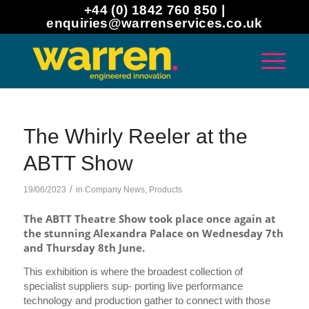
+44 (0) 1842 760 850 |
enquiries@warrenservices.co.uk
The Whirly Reeler at the
ABTT Show
/
19/06/2023
in
Company News
,
Products
The ABTT Theatre Show took place once again at
the stunning Alexandra Palace on Wednesday 7th
and Thursday 8th June.
This exhibition is where the broadest collection of
specialist suppliers sup- porting live performance
technology and production gather to connect with those