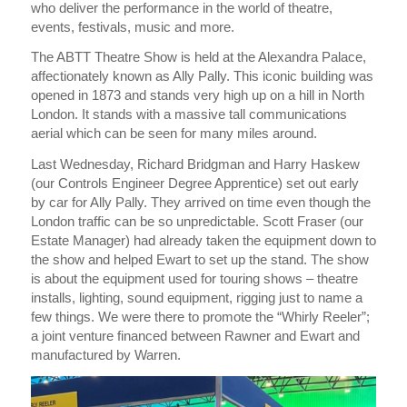
who deliver the performance in the world of theatre,
events, festivals, music and more.
The ABTT Theatre Show is held at the Alexandra Palace,
affectionately known as Ally Pally. This iconic building was
opened in 1873 and stands very high up on a hill in North
London. It stands with a massive tall communications
aerial which can be seen for many miles around.
Last Wednesday, Richard Bridgman and Harry Haskew
(our Controls Engineer Degree Apprentice) set out early
by car for Ally Pally. They arrived on time even though the
London traffic can be so unpredictable. Scott Fraser (our
Estate Manager) had already taken the equipment down to
the show and helped Ewart to set up the stand. The show
is about the equipment used for touring shows – theatre
installs, lighting, sound equipment, rigging just to name a
few things. We were there to promote the “Whirly Reeler”;
a joint venture financed between Rawner and Ewart and
manufactured by Warren.