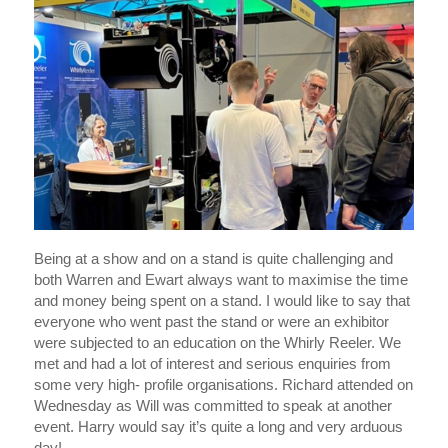
Being at a show and on a stand is quite challenging and
both Warren and Ewart always want to maximise the time
and money being spent on a stand. I would like to say that
everyone who went past the stand or were an exhibitor
were subjected to an education on the Whirly Reeler. We
met and had a lot of interest and serious enquiries from
some very high- profile organisations. Richard attended on
Wednesday as Will was committed to speak at another
event. Harry would say it’s quite a long and very arduous
day!