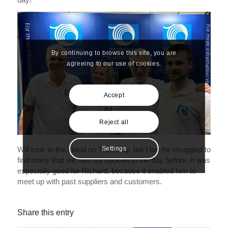
By continuing to browse this site, you are
agreeing to our use of cookies.
Accept
Reject all
Will took to the stand on Thursday, but I bet he struggled to
Settings
find many that we had not spoken to the day before. It was
especially good for Richard, because it enabled him to
meet up with past suppliers and customers.
Share this entry