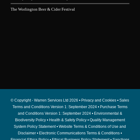
The Worlington Beer & Cider Festival
© Copyright - Warren Services Ltd
2026 •
Privacy and Cookies
•
Sales
Terms and Conditions Version 1: September 2024
•
Purchase Terms
and Conditions Version 1: September 2024
•
Environmental &
Biodiversity Policy
•
Health & Safety Policy
•
Quality Management
System Policy Statement
•
Website Terms & Conditions of Use and
Disclaimer
•
Electronic Communications Terms & Conditions
•
Financial Ethics Policy
•
Ethical Business Policy Statement
•
Sanctions