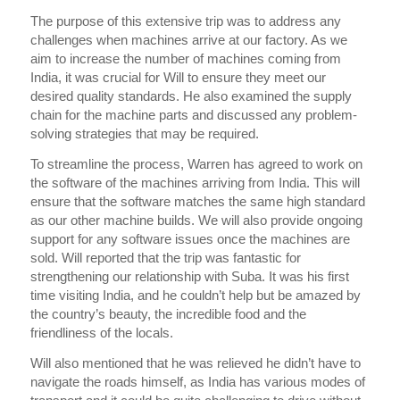
The purpose of this extensive trip was to address any
challenges when machines arrive at our factory. As we
aim to increase the number of machines coming from
India, it was crucial for Will to ensure they meet our
desired quality standards. He also examined the supply
chain for the machine parts and discussed any problem-
solving strategies that may be required.
To streamline the process, Warren has agreed to work on
the software of the machines arriving from India. This will
ensure that the software matches the same high standard
as our other machine builds. We will also provide ongoing
support for any software issues once the machines are
sold. Will reported that the trip was fantastic for
strengthening our relationship with Suba. It was his first
time visiting India, and he couldn’t help but be amazed by
the country’s beauty, the incredible food and the
friendliness of the locals.
Will also mentioned that he was relieved he didn’t have to
navigate the roads himself, as India has various modes of