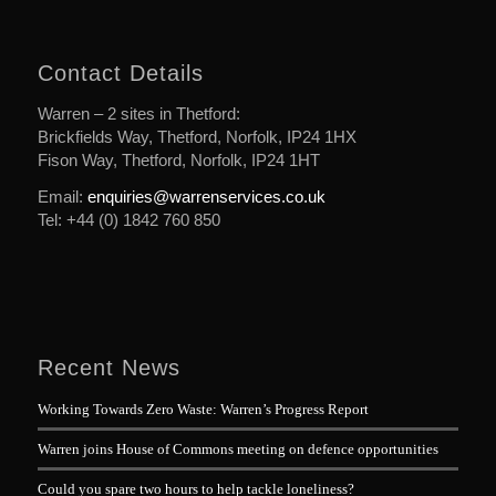
Contact Details
Warren – 2 sites in Thetford:
Brickfields Way, Thetford, Norfolk, IP24 1HX
Fison Way, Thetford, Norfolk, IP24 1HT
Email:
enquiries@warrenservices.co.uk
Tel: +44 (0) 1842 760 850
Recent News
Working Towards Zero Waste: Warren’s Progress Report
Warren joins House of Commons meeting on defence opportunities
Could you spare two hours to help tackle loneliness?