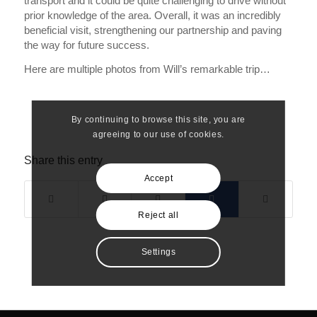
transport and it could be quite challenging to drive without
prior knowledge of the area. Overall, it was an incredibly
beneficial visit, strengthening our partnership and paving
the way for future success.
Here are multiple photos from Will’s remarkable trip…
By continuing to browse this site, you are
agreeing to our use of cookies.
Share this entry
Accept
Reject all
Settings