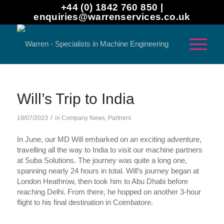
+44 (0) 1842 760 850 |
enquiries@warrenservices.co.uk
Will’s Trip to India
/
19/07/2023
in
Company News
,
Partners
In June, our MD Will embarked on an exciting adventure,
travelling all the way to India to visit our machine partners
at Suba Solutions. The journey was quite a long one,
spanning nearly 24 hours in total. Will’s journey began at
London Heathrow, then took him to Abu Dhabi before
reaching Delhi. From there, he hopped on another 3-hour
flight to his final destination in Coimbatore.