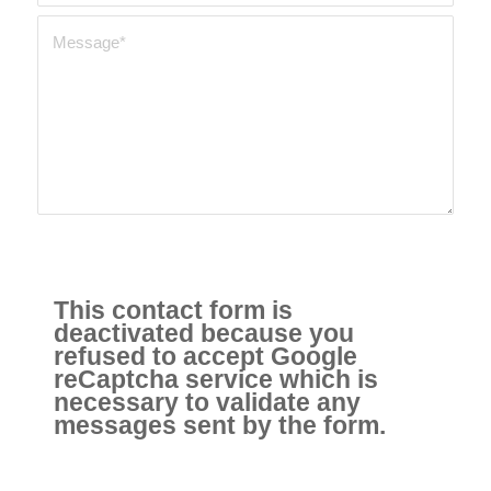
This contact form is
deactivated because you
refused to accept Google
reCaptcha service which is
necessary to validate any
messages sent by the form.