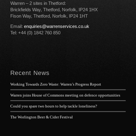
Warren – 2 sites in Thetford:
Brickfields Way, Thetford, Norfolk, IP24 1HX
Fison Way, Thetford, Norfolk, IP24 1HT
Email:
enquiries@warrenservices.co.uk
Tel: +44 (0) 1842 760 850
Recent News
Working Towards Zero Waste: Warren’s Progress Report
Warren joins House of Commons meeting on defence opportunities
Could you spare two hours to help tackle loneliness?
The Worlington Beer & Cider Festival