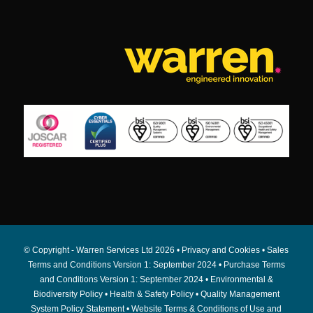
© Copyright - Warren Services Ltd
2026 •
Privacy and Cookies
•
Sales
Terms and Conditions Version 1: September 2024
•
Purchase Terms
and Conditions Version 1: September 2024
•
Environmental &
Biodiversity Policy
•
Health & Safety Policy
•
Quality Management
System Policy Statement
•
Website Terms & Conditions of Use and