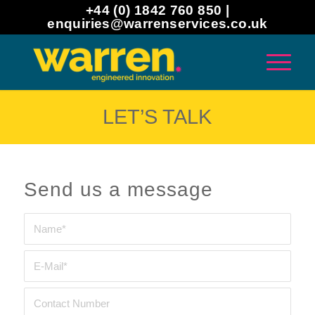
+44 (0) 1842 760 850 |
enquiries@warrenservices.co.uk
LET’S TALK
Send us a message