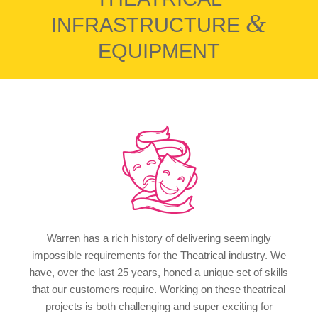
&
INFRASTRUCTURE
EQUIPMENT
Warren has a rich history of delivering seemingly
impossible requirements for the Theatrical industry. We
have, over the last 25 years, honed a unique set of skills
that our customers require. Working on these theatrical
projects is both challenging and super exciting for