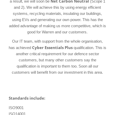
Net Carbon Neutral
a result, we will soon be
(Scope 1
and 2). We will achieve this by using energy efficient
systems, recycling materials, insulating our buildings,
using EVs and generating our own power. This has the
added advantage of making us more competitive, which is
good for Warren and our customers.
Our IT team, with support from the whole organisation,
Cyber Essentials Plus
has achieved
qualification. This is
another critical requirement for our defence sector
customers, but many other customers say the
qualification is important to them too. Soon all our
customers will benefit from our investment in this area.
Standards include:
ISO9001
ISO14001