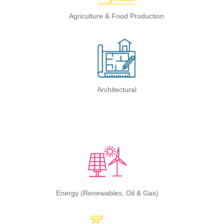
Agriculture & Food Production
Architectural
Energy (Renewables, Oil & Gas)