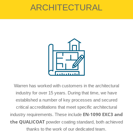
ARCHITECTURAL
Warren has worked with customers in the architectural
industry for over 15 years. During that time, we have
established a number of key processes and secured
critical accreditations that meet specific architectural
EN-1090 EXC3 and
industry requirements. These include
the QUALICOAT
powder coating standard, both achieved
thanks to the work of our dedicated team.