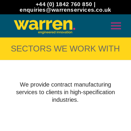
+44 (0) 1842 760 850 |
enquiries@warrenservices.co.uk
SECTORS WE WORK WITH
We provide contract manufacturing
services to clients in high-specification
industries.