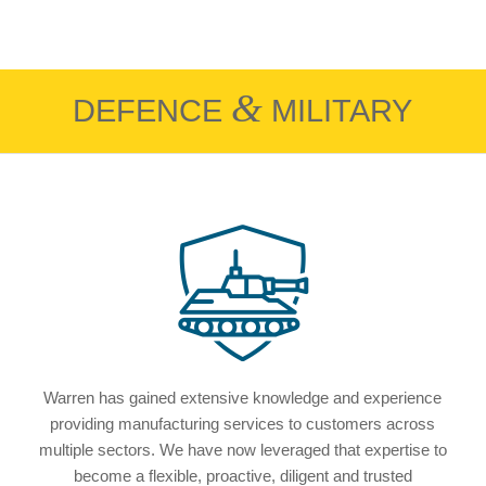
&
DEFENCE
MILITARY
Warren has gained extensive knowledge and experience
providing manufacturing services to customers across
multiple sectors. We have now leveraged that expertise to
become a flexible, proactive, diligent and trusted