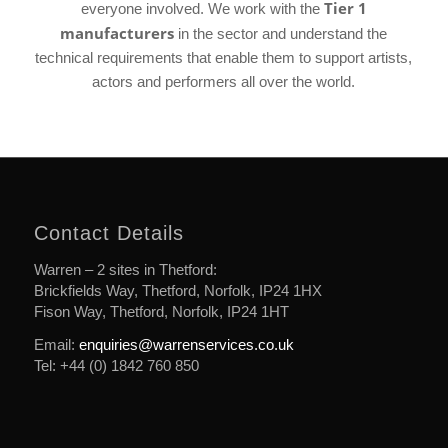
Tier 1
everyone involved. We work with the
manufacturers
in the sector and understand the
technical requirements that enable them to support artists,
actors and performers all over the world.
Contact Details
Warren – 2 sites in Thetford:
Brickfields Way, Thetford, Norfolk, IP24 1HX
Fison Way, Thetford, Norfolk, IP24 1HT
Email:
enquiries@warrenservices.co.uk
Tel: +44 (0) 1842 760 850