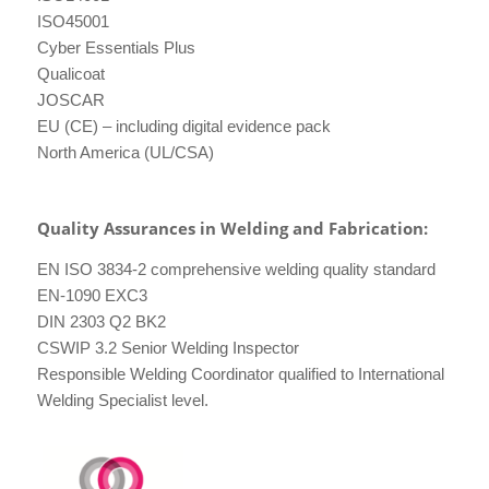
ISO45001
Cyber Essentials Plus
Qualicoat
JOSCAR
EU (CE) – including digital evidence pack
North America (UL/CSA)
Quality Assurances in Welding and Fabrication:
EN ISO 3834-2 comprehensive welding quality standard
EN-1090 EXC3
DIN 2303 Q2 BK2
CSWIP 3.2 Senior Welding Inspector
Responsible Welding Coordinator qualified to International
Welding Specialist level.