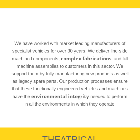
We have worked with market leading manufacturers of
specialist vehicles for over 30 years. We deliver line-side
complex fabrications
machined components,
, and full
machine assemblies to customers in this sector. We
support them by fully manufacturing new products as well
as legacy spare parts. Our production processes ensure
that these functionally engineered vehicles and machines
environmental integrity
have the
needed to perform
in all the environments in which they operate.
THEATRICAL