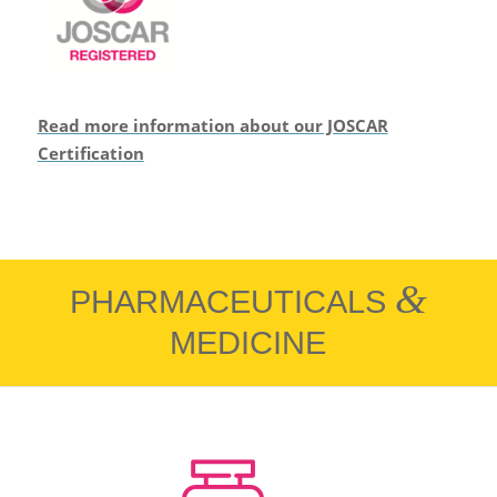
Read more information about our JOSCAR
Certification
&
PHARMACEUTICALS
MEDICINE