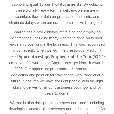
quality control documents
supporting
. By collating
these digitally, ready for final delivery, we ensure a
seamless flow of data on processes and parts, and
eliminate delays when our customers receive their goods.
Warren has a proud history of training and employing
apprentices, including many who have gone on to hold
leadership positions in the business. This was recognised
most recently when we won the prestigious ‘Medium-
Apprenticeships Employer of the Year
sized
(50-249
employees)’ award at the Apprenticeships Norfolk Awards
2025. Our apprentice programme demonstrates our
dedication and passion for training the work force of our
future. It ensures we have the right people, with the right
skills to deliver for all our customers both now and for
years to come.
Warren is also doing its bit to protect our planet, including
developing sustainable processes and reducing inputs. As