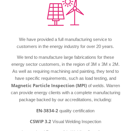
We have provided a full manufacturing service to
customers in the energy industry for over 20 years.
We tend to manufacture large fabrications for these
energy sector customers, in the region of 3M x 3M x 2M.
As well as requiring machining and painting, they tend to
have specific requirements, such as load testing, and
Magnetic Particle Inspection (MPI)
of welds. Warren
can provide energy clients with a complete manufacturing
package backed by our accreditations, including:
EN-3834-2
quality certification
CSWIP 3.2
Visual Welding Inspection