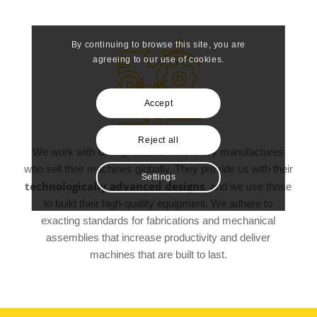
By continuing to browse this site, you are
agreeing to our use of cookies.
Accept
Reject all
We work with UK agricultural machinery manufactures
who sell their machines globally. They provide us with their
Settings
technologically advanced designs
, and we use those
to build their high-quality equipment. We adhere to
exacting standards for fabrications and mechanical
assemblies that increase productivity and deliver
machines that are built to last.