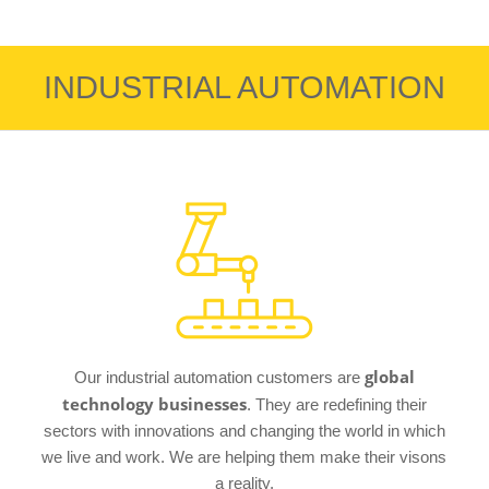
INDUSTRIAL AUTOMATION
global
Our industrial automation customers are
technology businesses
. They are redefining their
sectors with innovations and changing the world in which
we live and work. We are helping them make their visons
a reality.