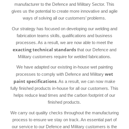
manufacturer to the Defence and Military Sector. This
gives us the potential to create more innovative and agile
ways of solving all our customers’ problems.
Our strategy has focused on developing our welding and
fabrication teams skills, qualifications and business
processes. As a result, we are now able to meet the
exacting technical standards
that our Defence and
Military customers require for welded fabrications.
We have adapted our existing in-house wet painting
wet
processes to comply with Defence and Military
paint specifications
. As a result, we can now make
fully finished products in-house for all our customers. This
helps reduce lead times and the carbon footprint of our
finished products.
We carry out quality checks throughout the manufacturing
process to ensure we stay on track. An essential part of
our service to our Defence and Military customers is the