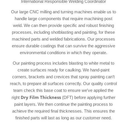
International Responsible Welding Coordinator
Our large CNC milling and turning machines enable us to
handle large components that require machining post
weld. We can then provide specific and robust finishing
processes, including shotblasting and painting, for these
machined parts and welded fabrications. Our processes
ensure durable coatings that can survive the aggressive
environmental conditions in which they operate.
Our painting process includes blasting to white metal to
create surfaces ready for caulking. We hand-paint
corners, brackets and crevices that spray painting can’t
reach, to prepare all surfaces correctly. Our quality control
team check this base coat to ensure we’ve applied the
Dry Film Thickness
right
(DFT) before applying further
paint layers. We then continue the painting process to
achieve the required final thicknesses. This ensures the
finished parts will last as long as our customer need.