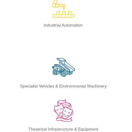
Industrial Automation
Specialist Vehicles & Environmental Machinery
Theatrical Infrastructure & Equipment