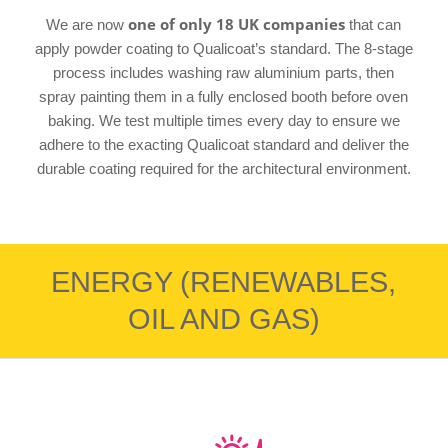
one of only 18 UK companies
We are now
that can
apply powder coating to Qualicoat’s standard. The 8-stage
process includes washing raw aluminium parts, then
spray painting them in a fully enclosed booth before oven
baking. We test multiple times every day to ensure we
adhere to the exacting Qualicoat standard and deliver the
durable coating required for the architectural environment.
ENERGY (RENEWABLES,
OIL AND GAS)