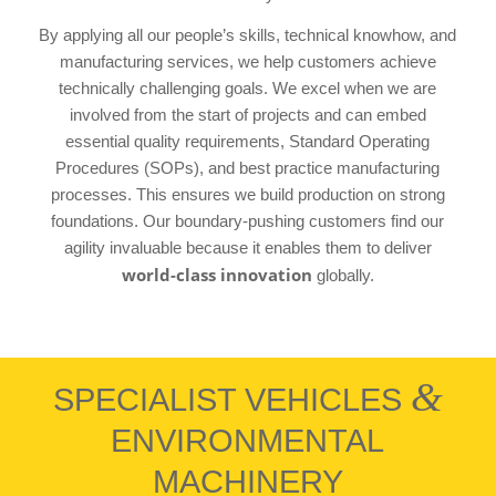
By applying all our people’s skills, technical knowhow, and
manufacturing services, we help customers achieve
technically challenging goals. We excel when we are
involved from the start of projects and can embed
essential quality requirements, Standard Operating
Procedures (SOPs), and best practice manufacturing
processes. This ensures we build production on strong
foundations. Our boundary-pushing customers find our
agility invaluable because it enables them to deliver
world-class innovation
globally.
&
SPECIALIST VEHICLES
ENVIRONMENTAL
MACHINERY