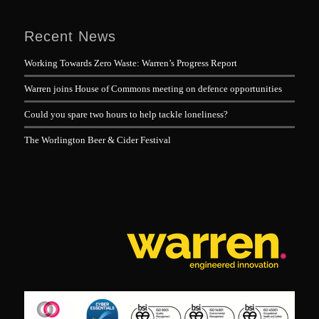
Recent News
Working Towards Zero Waste: Warren’s Progress Report
Warren joins House of Commons meeting on defence opportunities
Could you spare two hours to help tackle loneliness?
The Worlington Beer & Cider Festival