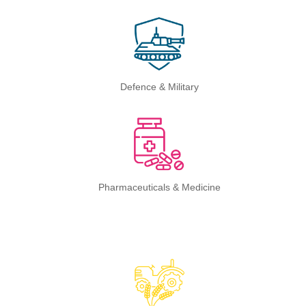
Defence & Military
Pharmaceuticals & Medicine