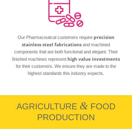
precision
Our Pharmaceutical customers require
stainless steel fabrications
and machined
components that are both functional and elegant. Their
high value investments
finished machines represent
for their customers. We ensure they are made to the
highest standards this industry expects.
&
AGRICULTURE
FOOD
PRODUCTION