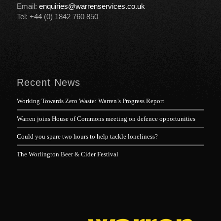
Email:
enquiries@warrenservices.co.uk
Tel: +44 (0) 1842 760 850
Recent News
Working Towards Zero Waste: Warren’s Progress Report
Warren joins House of Commons meeting on defence opportunities
Could you spare two hours to help tackle loneliness?
The Worlington Beer & Cider Festival