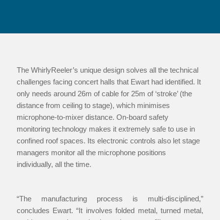
The WhirlyReeler’s unique design solves all the technical
challenges facing concert halls that Ewart had identified. It
only needs around 26m of cable for 25m of ‘stroke’ (the
distance from ceiling to stage), which minimises
microphone-to-mixer distance. On-board safety
monitoring technology makes it extremely safe to use in
confined roof spaces. Its electronic controls also let stage
managers monitor all the microphone positions
individually, all the time.
“The manufacturing process is multi-disciplined,”
concludes Ewart. “It involves folded metal, turned metal,