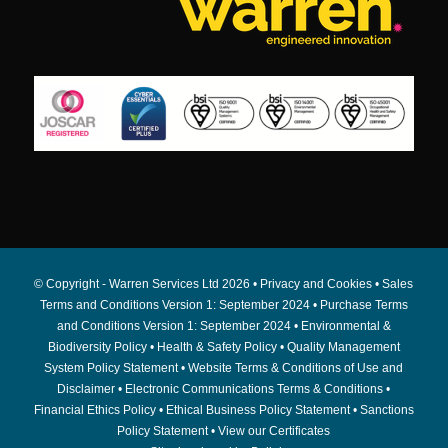
© Copyright - Warren Services Ltd
2026 •
Privacy and Cookies
•
Sales
Terms and Conditions Version 1: September 2024
•
Purchase Terms
and Conditions Version 1: September 2024
•
Environmental &
Biodiversity Policy
•
Health & Safety Policy
•
Quality Management
System Policy Statement
•
Website Terms & Conditions of Use and
Disclaimer
•
Electronic Communications Terms & Conditions
•
Financial Ethics Policy
•
Ethical Business Policy Statement
•
Sanctions
Policy Statement
•
View our Certificates