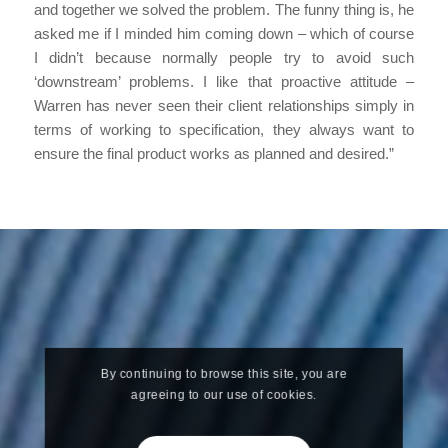
and together we solved the problem. The funny thing is, he
asked me if I minded him coming down – which of course
I didn’t because normally people try to avoid such
‘downstream’ problems. I like that proactive attitude –
Warren has never seen their client relationships simply in
terms of working to specification, they always want to
ensure the final product works as planned and desired.”
By continuing to browse this site, you are
agreeing to our use of cookies.