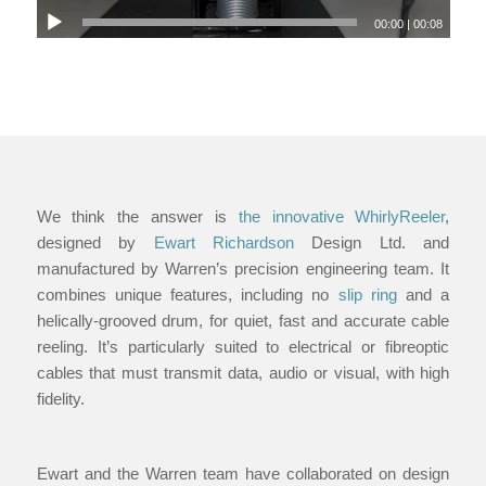
00:00
|
00:08
We think the answer is
the innovative WhirlyReeler
,
designed by
Ewart Richardson
Design Ltd. and
manufactured by Warren’s precision engineering team. It
combines unique features, including no
slip ring
and a
helically-grooved drum, for quiet, fast and accurate cable
reeling. It’s particularly suited to electrical or fibreoptic
cables that must transmit data, audio or visual, with high
fidelity.
Ewart and the Warren team have collaborated on design