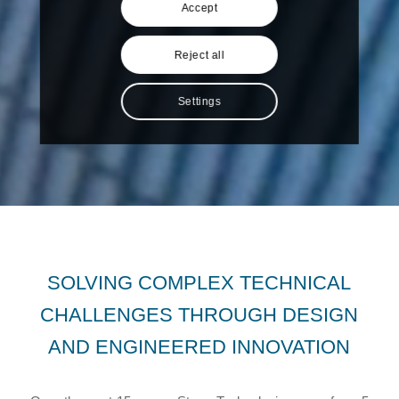
Accept
Reject all
Settings
SOLVING COMPLEX TECHNICAL
CHALLENGES THROUGH DESIGN
AND ENGINEERED INNOVATION