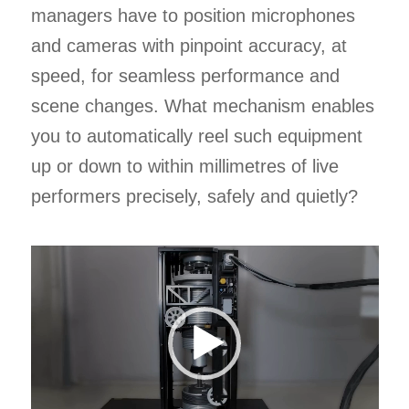
managers have to position microphones
and cameras with pinpoint accuracy, at
speed, for seamless performance and
scene changes. What mechanism enables
you to automatically reel such equipment
up or down to within millimetres of live
performers precisely, safely and quietly?