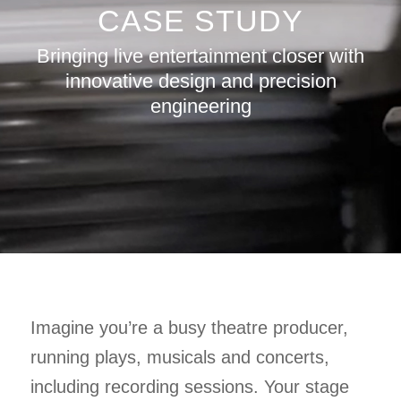
CASE STUDY
Bringing live entertainment closer with
innovative design and precision
engineering
Imagine you’re a busy theatre producer,
running plays, musicals and concerts,
including recording sessions. Your stage