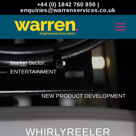
+44 (0) 1842 760 850 |
enquiries@warrenservices.co.uk
Market Sector:
ENTERTAINMENT
NEW PRODUCT DEVELOPMENT
WHIRLYREELER