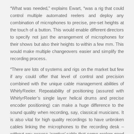
“What was needed,” explains Ewart, “was a rig that could
control multiple automated reelers and deploy any
combination of microphones to precise, pre-set heights at
the touch of a button. This would enable different directors
to specify not just the arrangement of microphones for
their shows but also their heights to within a few mm. This
would make multiple changeovers easier and simplify the
recording process.
“There are lots of systems and rigs on the market but few
if any could offer that level of control and precision
combined with the unique cable management abilities of
WhirlyReeler. Repeatability of positioning (assured with
WhirlyrReeler’s single layer helical drums and precise
encoder positioning) can make a huge difference to the
sound quality when recording, say, classical musicians. It
is also vital for high quality recordings to have unbroken
cables linking the microphones to the recording desk –
without any excess ‘captive’ cable that some reelers need