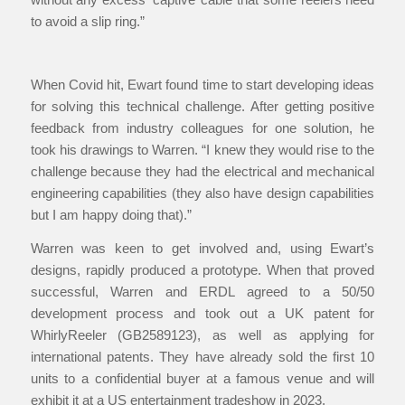
to avoid a slip ring.”
When Covid hit, Ewart found time to start developing ideas
for solving this technical challenge. After getting positive
feedback from industry colleagues for one solution, he
took his drawings to Warren. “I knew they would rise to the
challenge because they had the electrical and mechanical
engineering capabilities (they also have design capabilities
but I am happy doing that).”
Warren was keen to get involved and, using Ewart’s
designs, rapidly produced a prototype. When that proved
successful, Warren and ERDL agreed to a 50/50
development process and took out a UK patent for
WhirlyReeler (GB2589123), as well as applying for
international patents. They have already sold the first 10
units to a confidential buyer at a famous venue and will
exhibit it at a US entertainment tradeshow in 2023.