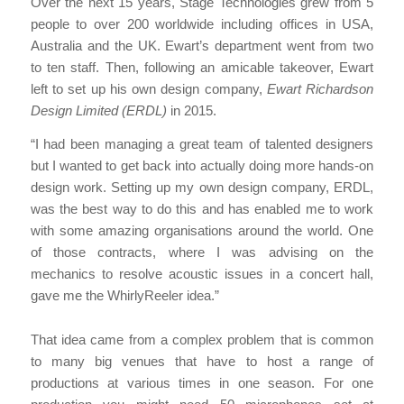
Over the next 15 years, Stage Technologies grew from 5
people to over 200 worldwide including offices in USA,
Australia and the UK. Ewart’s department went from two
to ten staff. Then, following an amicable takeover, Ewart
left to set up his own design company,
Ewart Richardson
Design Limited (ERDL)
in 2015.
“I had been managing a great team of talented designers
but I wanted to get back into actually doing more hands-on
design work. Setting up my own design company, ERDL,
was the best way to do this and has enabled me to work
with some amazing organisations around the world. One
of those contracts, where I was advising on the
mechanics to resolve acoustic issues in a concert hall,
gave me the WhirlyReeler idea.”
That idea came from a complex problem that is common
to many big venues that have to host a range of
productions at various times in one season. For one