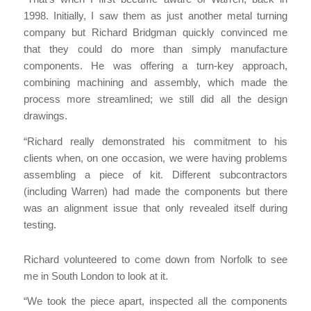
1998. Initially, I saw them as just another metal turning
company but Richard Bridgman quickly convinced me
that they could do more than simply manufacture
components. He was offering a turn-key approach,
combining machining and assembly, which made the
process more streamlined; we still did all the design
drawings.
“Richard really demonstrated his commitment to his
clients when, on one occasion, we were having problems
assembling a piece of kit. Different subcontractors
(including Warren) had made the components but there
was an alignment issue that only revealed itself during
testing.
Richard volunteered to come down from Norfolk to see
me in South London to look at it.
“We took the piece apart, inspected all the components