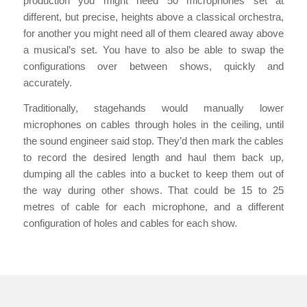
production you might need 50 microphones set at
different, but precise, heights above a classical orchestra,
for another you might need all of them cleared away above
a musical’s set. You have to also be able to swap the
configurations over between shows, quickly and
accurately.
Traditionally, stagehands would manually lower
microphones on cables through holes in the ceiling, until
the sound engineer said stop. They’d then mark the cables
to record the desired length and haul them back up,
dumping all the cables into a bucket to keep them out of
the way during other shows. That could be 15 to 25
metres of cable for each microphone, and a different
configuration of holes and cables for each show.