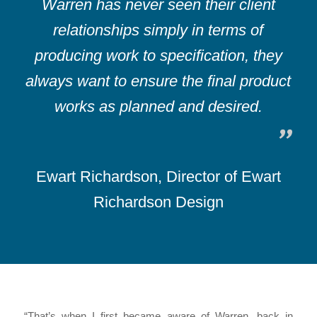
Warren has never seen their client
relationships simply in terms of
producing work to specification, they
always want to ensure the final product
works as planned and desired.
Ewart Richardson, Director of Ewart
Richardson Design
“That’s when I first became aware of Warren, back in