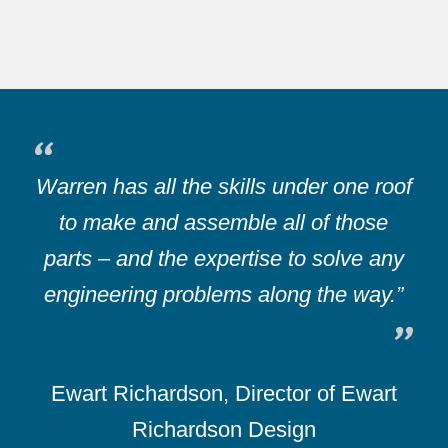
Warren has all the skills under one roof
to make and assemble all of those
parts – and the expertise to solve any
engineering problems along the way.”
Ewart Richardson, Director of Ewart
Richardson Design