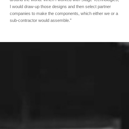
I would draw-up those designs and then select partner
companies to make the components, which either we or a
sub-contractor would assemble.”