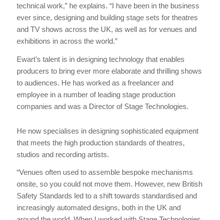
technical work,” he explains. “I have been in the business
ever since, designing and building stage sets for theatres
and TV shows across the UK, as well as for venues and
exhibitions in across the world.”
Ewart’s talent is in designing technology that enables
producers to bring ever more elaborate and thrilling shows
to audiences. He has worked as a freelancer and
employee in a number of leading stage production
companies and was a Director of Stage Technologies.
He now specialises in designing sophisticated equipment
that meets the high production standards of theatres,
studios and recording artists.
“Venues often used to assemble bespoke mechanisms
onsite, so you could not move them. However, new British
Safety Standards led to a shift towards standardised and
increasingly automated designs, both in the UK and
around the world. When I worked with Stage Technologies,