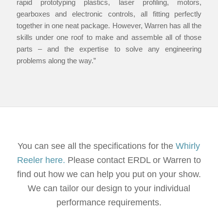
rapid prototyping plastics, laser profiling, motors,
gearboxes and electronic controls, all fitting perfectly
together in one neat package. However, Warren has all the
skills under one roof to make and assemble all of those
parts – and the expertise to solve any engineering
problems along the way.”
You can see all the specifications for the
Whirly
Reeler here.
Please contact ERDL or Warren to
find out how we can help you put on your show.
We can tailor our design to your individual
performance requirements.