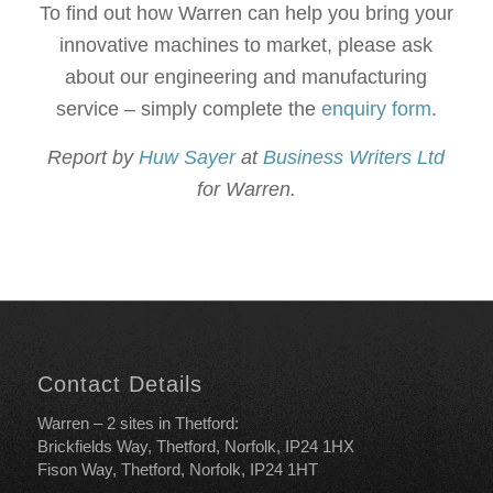
To find out how Warren can help you bring your
innovative machines to market, please ask
about our engineering and manufacturing
service – simply complete the
enquiry form
.
Report by
Huw Sayer
at
Business Writers Ltd
for Warren.
Contact Details
Warren – 2 sites in Thetford:
Brickfields Way, Thetford, Norfolk, IP24 1HX
Fison Way, Thetford, Norfolk, IP24 1HT