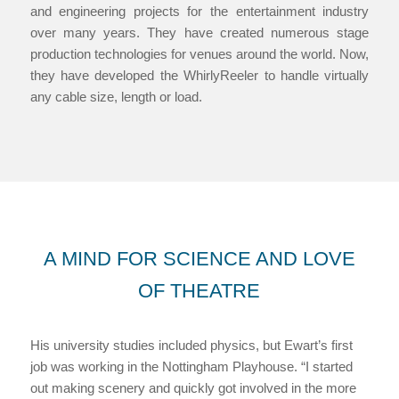
and engineering projects for the entertainment industry
over many years. They have created numerous stage
production technologies for venues around the world. Now,
they have developed the WhirlyReeler to handle virtually
any cable size, length or load.
A MIND FOR SCIENCE AND LOVE
OF THEATRE
His university studies included physics, but Ewart’s first
job was working in the Nottingham Playhouse. “I started
out making scenery and quickly got involved in the more