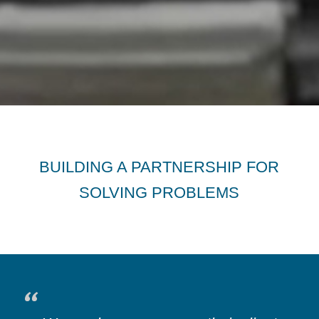
BUILDING A PARTNERSHIP FOR
SOLVING PROBLEMS