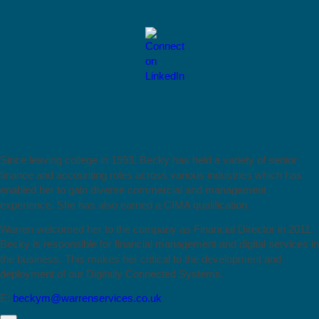
Since leaving college in 1993, Becky has held a variety of senior
finance and accounting roles across various industries which has
enabled her to gain diverse commercial and management
experience. She has also earned a CIMA qualification.
Warren welcomed her to the company as Financial Director in 2011.
Becky is responsible for financial management and digital services in
the business. This makes her critical to the development and
deployment of our Digitally Connected Systems.
E:
beckym@warrenservices.co.uk