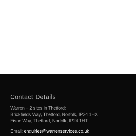
Contact Details
Warren – 2 sites in Thetford:
Brickfields Way, Thetford, Norfolk, IP24 1HX
Fison Way, Thetford, Norfolk, IP24 1HT
Email:
enquiries@warrenservices.co.uk