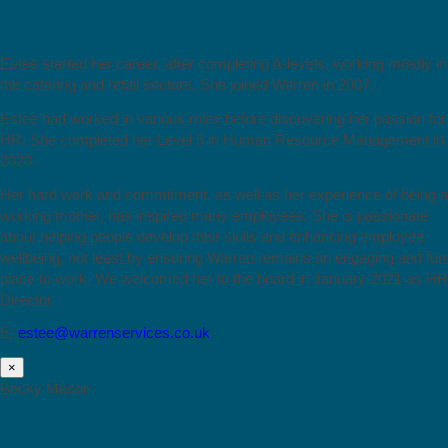
Estee started her career, after completing A-levels, working mostly in
the catering and retail sectors. She joined Warren in 2007.
Estee had worked in various roles before discovering her passion for
HR. She completed her Level 5 in Human Resource Management in
2020.
Her hard work and commitment, as well as her experience of being a
working mother, has inspired many employees. She is passionate
about helping people develop their skills and enhancing employee
wellbeing, not least by ensuring Warren remains an engaging and fun
place to work. We welcomed her to the board in January 2021 as HR
Director.
E:
estee@warrenservices.co.uk
×
Becky Mason