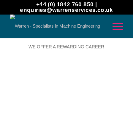
+44 (0) 1842 760 850 |
enquiries@warrenservices.co.uk
WE OFFER A REWARDING CAREER
Warren is committed to building the workforce of the
future. We work with schools, academies, colleges and
universities to inspire people to pursue engineering and
manufacturing careers. We run regular open days too, so
students can visit our factories and see what life at
Warren is really like.
Even when we don’t have vacancies, we are keen to hear
from people who are committed to working in the industry.
If you have a specific question about the skills and