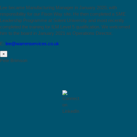
Lee became Manufacturing Manager in January 2020, with
responsibility for our Fison Way site. He then completed a SME
Leadership Programme at Solent University and most recently
completed the training for ILM Level 5 qualification. We welcomed
him to the board in January 2021 as Operations Director.
E:
lee@warrenservices.co.uk
×
Pete Brimson