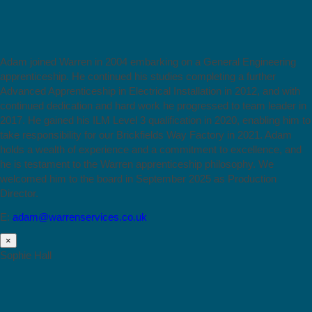
Adam joined Warren in 2004 embarking on a General Engineering
apprenticeship. He continued his studies completing a further
Advanced Apprenticeship in Electrical Installation in 2012, and with
continued dedication and hard work he progressed to team leader in
2017. He gained his ILM Level 3 qualification in 2020, enabling him to
take responsibility for our Brickfields Way Factory in 2021. Adam
holds a wealth of experience and a commitment to excellence, and
he is testament to the Warren apprenticeship philosophy. We
welcomed him to the board in September 2025 as Production
Director.
E:
adam@warrenservices.co.uk
×
Sophie Hall