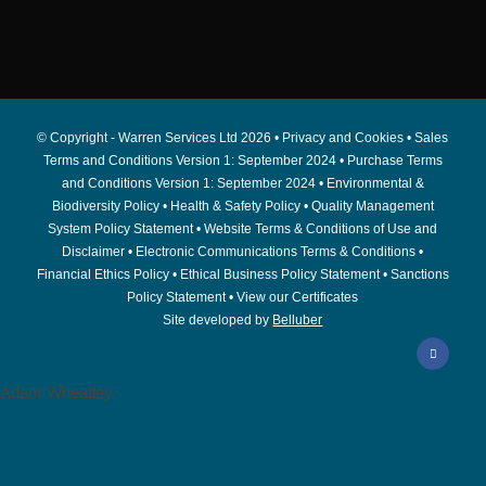
© Copyright - Warren Services Ltd
2026 •
Privacy and Cookies
•
Sales
Terms and Conditions Version 1: September 2024
•
Purchase Terms
and Conditions Version 1: September 2024
•
Environmental &
Biodiversity Policy
•
Health & Safety Policy
•
Quality Management
System Policy Statement
•
Website Terms & Conditions of Use and
Disclaimer
•
Electronic Communications Terms & Conditions
•
Financial Ethics Policy
•
Ethical Business Policy Statement
•
Sanctions
Policy Statement
•
View our Certificates
Site developed by
Belluber
Adam Wheatley