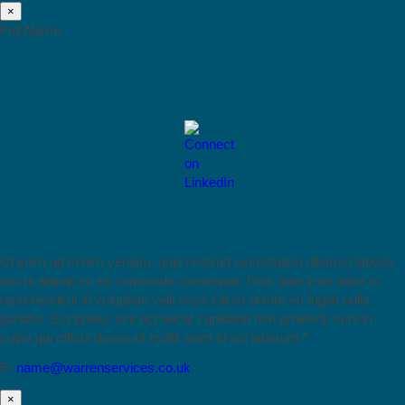
×
Full Name
Ut enim ad minim veniam, quis nostrud exercitation ullamco laboris
nisi ut aliquip ex ea commodo consequat. Duis aute irure dolor in
reprehenderit in voluptate velit esse cillum dolore eu fugiat nulla
pariatur. Excepteur sint occaecat cupidatat non proident, sunt in
culpa qui officia deserunt mollit anim id est laborum.”
E:
name@warrenservices.co.uk
×