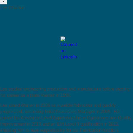
×
Lee Charlton
Lee studied engineering production and manufacture before starting
his career as a plater/welder in 1996.
Lee joined Warren in 2006 as a welder/fabricator and quickly
progressed, becoming Initial Processes Manager in 2009. He
gained his Advanced Level Apprenticeship in Operations and Quality
Improvement in 2013 and an ILM Level 3 qualification in 2018,
enabling him to take responsibility for our Fabrication function.