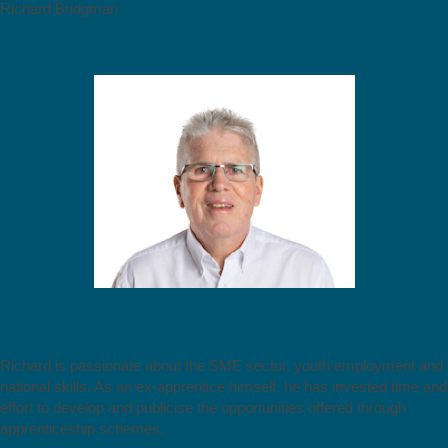
Richard Bridgman
Richard is passionate about the SME sector, youth employment and
national skills. As an ex-apprentice himself, he has invested time and
effort to develop and publicise the opportunities offered through
apprenticeship schemes.