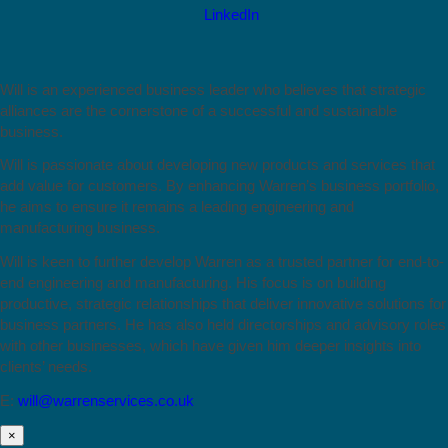
Will is an experienced business leader who believes that strategic
alliances are the cornerstone of a successful and sustainable
business.
Will is passionate about developing new products and services that
add value for customers. By enhancing Warren’s business portfolio,
he aims to ensure it remains a leading engineering and
manufacturing business.
Will is keen to further develop Warren as a trusted partner for end-to-
end engineering and manufacturing. His focus is on building
productive, strategic relationships that deliver innovative solutions for
business partners. He has also held directorships and advisory roles
with other businesses, which have given him deeper insights into
clients’ needs.
E:
will@warrenservices.co.uk
×