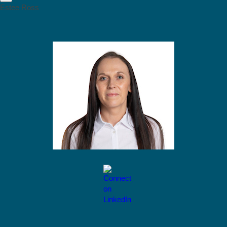
Estee Ross