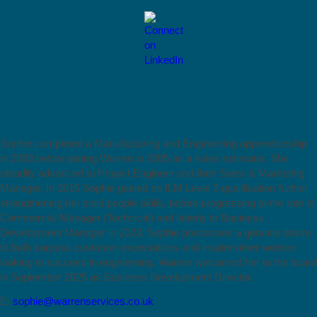
Sophie completed a Manufacturing and Engineering apprenticeship
in 2003 before joining Warren in 2005 as a sales estimator. She
steadily advanced to Project Engineer and then Sales & Marketing
Manager. In 2015 Sophie gained an ILM Level 3 qualification further
strengthening her solid people skills, before progressing to the role of
Commercial Manager (Technical) and latterly to Business
Development Manager in 2023. Sophie possesses a genuine desire
to both surpass customer expectations and inspire other women
looking to succeed in engineering. Warren welcomed her to the board
in September 2025 as Business Development Director.
E:
sophie@warrenservices.co.uk