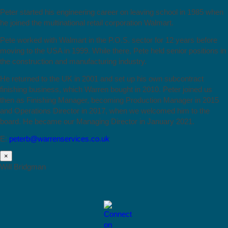
Peter started his engineering career on leaving school in 1985 when
he joined the multinational retail corporation Walmart.
Pete worked with Walmart in the P.O.S. sector for 12 years before
moving to the USA in 1999. While there, Pete held senior positions in
the construction and manufacturing industry.
He returned to the UK in 2001 and set up his own subcontract
finishing business, which Warren bought in 2010. Peter joined us
then as Finishing Manager, becoming Production Manager in 2015
and Operations Director in 2017, when we welcomed him to the
board. He became our Managing Director in January 2021.
E:
peterb@warrenservices.co.uk
×
Will Bridgman