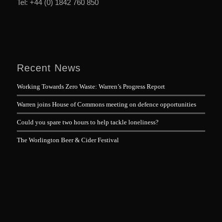
Tel: +44 (0) 1842 760 850
Recent News
Working Towards Zero Waste: Warren’s Progress Report
Warren joins House of Commons meeting on defence opportunities
Could you spare two hours to help tackle loneliness?
The Worlington Beer & Cider Festival