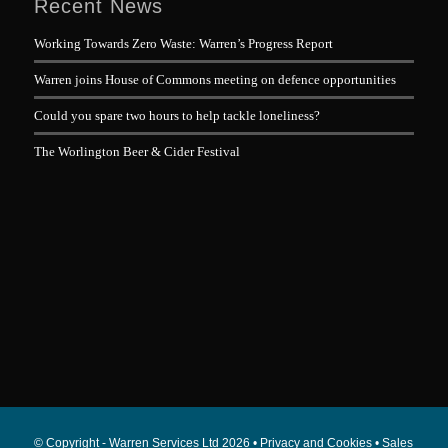
Recent News
Working Towards Zero Waste: Warren’s Progress Report
Warren joins House of Commons meeting on defence opportunities
Could you spare two hours to help tackle loneliness?
The Worlington Beer & Cider Festival
© Copyright - Warren Services Ltd
2026 •
Privacy and Cookies
•
Sales