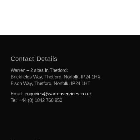
Contact Details
Warren – 2 sites in Thetford:
Brickfields Way, Thetford, Norfolk, IP24 1HX
Fison Way, Thetford, Norfolk, IP24 1HT
Email:
enquiries@warrenservices.co.uk
Tel: +44 (0) 1842 760 850