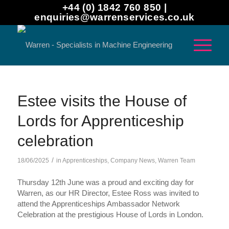
+44 (0) 1842 760 850 |
enquiries@warrenservices.co.uk
Estee visits the House of
Lords for Apprenticeship
celebration
/
18/06/2025
in
Apprenticeships
,
Company News
,
Warren Team
Thursday 12th June was a proud and exciting day for
Warren, as our HR Director, Estee Ross was invited to
attend the Apprenticeships Ambassador Network
Celebration at the prestigious House of Lords in London.