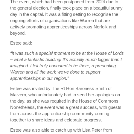
The event, which had been postponed from 2024 due to
the general election, finally took place on a beautiful sunny
day in the capital. It was a fitting setting to recognise the
ongoing efforts of organisations like Warren that are
actively promoting apprenticeships across Norfolk and
beyond.
Estee said:
“It was such a special moment to be at the House of Lords
– what a fantastic building! It’s actually much bigger than I
imagined. I felt truly honoured to be there, representing
Warren and all the work we’ve done to support
apprenticeships in our region.”
Estee was invited by The Rt Hon Baroness Smith of
Malvern, who unfortunately had to send her apologies on
the day, as she was required in the House of Commons.
Nonetheless, the event was a great success, with guests
from across the apprenticeship community coming
together to share ideas and celebrate progress.
Estee was also able to catch up with Lisa Peter from