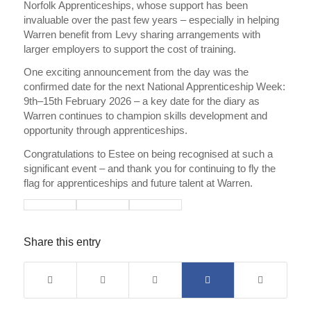
Norfolk Apprenticeships, whose support has been
invaluable over the past few years – especially in helping
Warren benefit from Levy sharing arrangements with
larger employers to support the cost of training.
One exciting announcement from the day was the
confirmed date for the next National Apprenticeship Week:
9th–15th February 2026 – a key date for the diary as
Warren continues to champion skills development and
opportunity through apprenticeships.
Congratulations to Estee on being recognised at such a
significant event – and thank you for continuing to fly the
flag for apprenticeships and future talent at Warren.
Share this entry