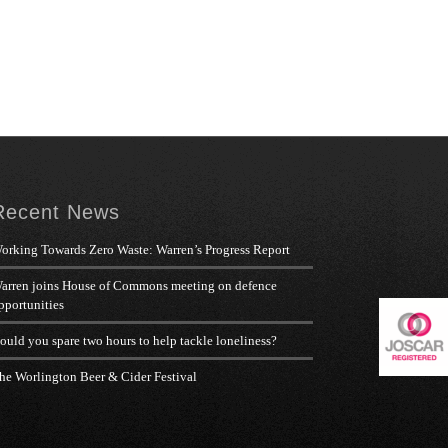
Recent News
orking Towards Zero Waste: Warren’s Progress Report
arren joins House of Commons meeting on defence
pportunities
ould you spare two hours to help tackle loneliness?
he Worlington Beer & Cider Festival