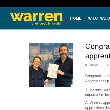
HOME
WHAT WE 
Congrat
apprent
/
03/06/2026
in
Ap
Congratulations
Apprenticeship
This week, we h
important miles
At Warren, appr
apprentices deve