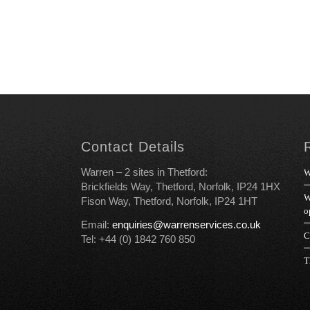
Contact Details
Warren – 2 sites in Thetford:
W
Brickfields Way, Thetford, Norfolk, IP24 1HX
W
Fison Way, Thetford, Norfolk, IP24 1HT
o
Email:
enquiries@warrenservices.co.uk
C
Tel: +44 (0) 1842 760 850
T