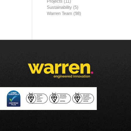
Projects
(11)
Sustainability
(5)
Warren Team
(98)