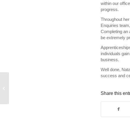
within our offi
progress.
Throughout her 
Enquiries team,
Completing an 
be extremely p
Apprenticeships
individuals gain
business.
Well done, Nata
success and ce
Celebrating 20 years of
Lee Charlton
Share this ent