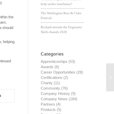
d
help tackle loneliness?
The Worlington Beer & Cider
ithin the
Festival
arn.
Richard attends the Enginuity
a should
Skills Awards 2026
, helping
Categories
ntinued
Apprenticeships
(53)
Awards
(6)
Career Opportunities
(28)
Certifications
(2)
Charity
(11)
Community
(76)
Company History
(9)
Company News
(184)
Partners
(4)
Products
(5)