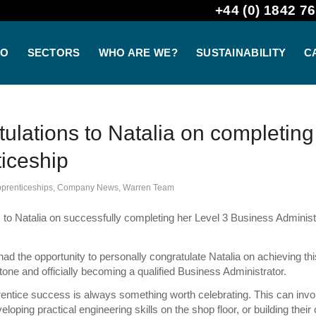
+44 (0) 1842 76
DO
SECTORS
WHO ARE WE?
SUSTAINABILITY
C
ulations to Natalia on completing
iceship
prenticeships
,
Company News
,
Warren Team
 to Natalia on successfully completing her Level 3 Business Administ
.
ad the opportunity to personally congratulate Natalia on achieving thi
tone and officially becoming a qualified Business Administrator.
entice success is always something worth celebrating. This can invo
loping practical engineering skills on the shop floor, or building their