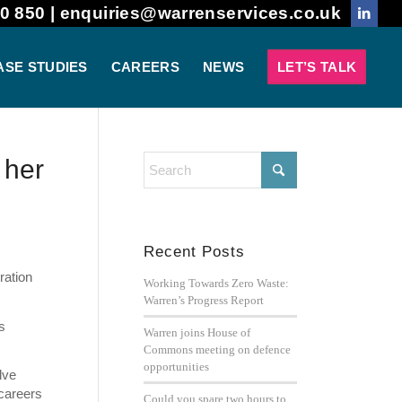
0 850 |
enquiries@warrenservices.co.uk
ASE STUDIES
CAREERS
NEWS
LET’S TALK
 her
Recent Posts
ration
Working Towards Zero Waste:
Warren’s Progress Report
s
Warren joins House of
Commons meeting on defence
opportunities
lve
 careers
Could you spare two hours to