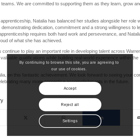
ce teams. We are committed to supporting them as they learn, grow an
apprenticeship, Natalia has balanced her studies alongside her role w
 demonstrating dedication, commitment and a strong willingness to le
apprenticeship requires both hard work and perseverance, and Natali
roud of what she has achieved.
 continue to play an important role in developing talent across Warren
 valuable qualifications while building real-world experience within the
By continuing to browse this site, you are agreeing to
our use of cookies.
lia, on this fantastic achievement. We look forward to seeing your co
lebrating many more apprentice accomplishments in the future.
Accept
ry
Reject all
Settings