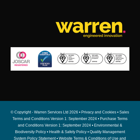
© Copyright - Warren Services Ltd
2026 •
Privacy and Cookies
•
Sales
Terms and Conditions Version 1: September 2024
•
Purchase Terms
and Conditions Version 1: September 2024
•
Environmental &
Biodiversity Policy
•
Health & Safety Policy
•
Quality Management
System Policy Statement
•
Website Terms & Conditions of Use and