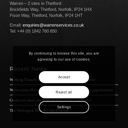
Warren – 2 sites in Thetford:
Brickfields Way, Thetford, Norfolk, IP24 1HX
Fison Way, Thetford, Norfolk, IP24 1HT
Email:
enquiries@warrenservices.co.uk
Tel: +44 (0) 1842 760 850
By continuing to browse this site, you are
agreeing to our use of cookies.
Recent News
Accept
Working Towards Zero Waste: Warren’s Progress Report
Warren joins House of Commons meeting on defence opportunities
Reject all
Could you spare two hours to help tackle loneliness?
Settings
The Worlington Beer & Cider Festival