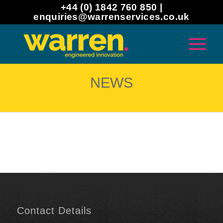
+44 (0) 1842 760 850 |
enquiries@warrenservices.co.uk
NEWS
Contact Details