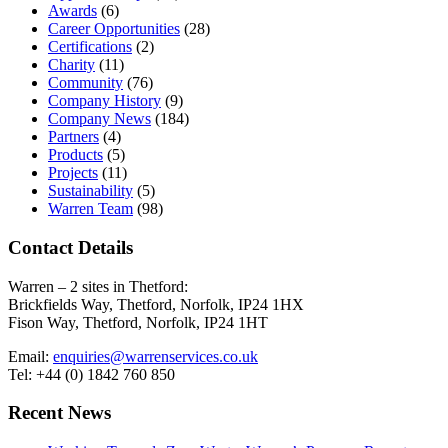
Awards
(6)
Career Opportunities
(28)
Certifications
(2)
Charity
(11)
Community
(76)
Company History
(9)
Company News
(184)
Partners
(4)
Products
(5)
Projects
(11)
Sustainability
(5)
Warren Team
(98)
Contact Details
Warren – 2 sites in Thetford:
Brickfields Way, Thetford, Norfolk, IP24 1HX
Fison Way, Thetford, Norfolk, IP24 1HT
Email:
enquiries@warrenservices.co.uk
Tel: +44 (0) 1842 760 850
Recent News