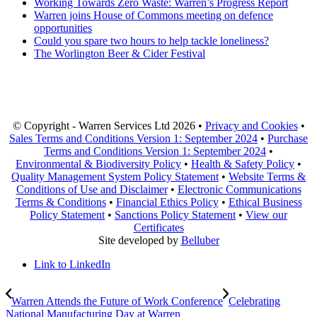
Working Towards Zero Waste: Warren’s Progress Report
Warren joins House of Commons meeting on defence
opportunities
Could you spare two hours to help tackle loneliness?
The Worlington Beer & Cider Festival
© Copyright - Warren Services Ltd
2026 •
Privacy and Cookies
•
Sales Terms and Conditions Version 1: September 2024
•
Purchase
Terms and Conditions Version 1: September 2024
•
Environmental & Biodiversity Policy
•
Health & Safety Policy
•
Quality Management System Policy Statement
•
Website Terms &
Conditions of Use and Disclaimer
•
Electronic Communications
Terms & Conditions
•
Financial Ethics Policy
•
Ethical Business
Policy Statement
•
Sanctions Policy Statement
•
View our
Certificates
Site developed by
Belluber
Link to LinkedIn
Warren Attends the Future of Work Conference
Celebrating
National Manufacturing Day at Warren