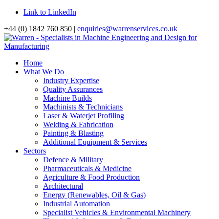
Link to LinkedIn
+44 (0) 1842 760 850 |
enquiries@warrenservices.co.uk
Home
What We Do
Industry Expertise
Quality Assurances
Machine Builds
Machinists & Technicians
Laser & Waterjet Profiling
Welding & Fabrication
Painting & Blasting
Additional Equipment & Services
Sectors
Defence & Military
Pharmaceuticals & Medicine
Agriculture & Food Production
Architectural
Energy (Renewables, Oil & Gas)
Industrial Automation
Specialist Vehicles & Environmental Machinery