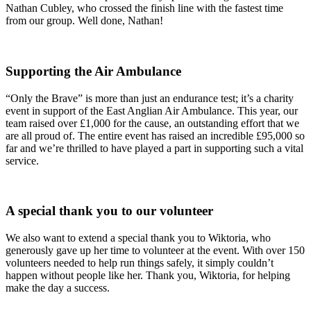
Nathan Cubley, who crossed the finish line with the fastest time
from our group. Well done, Nathan!
Supporting the Air Ambulance
“Only the Brave” is more than just an endurance test; it’s a charity
event in support of the East Anglian Air Ambulance. This year, our
team raised over £1,000 for the cause, an outstanding effort that we
are all proud of. The entire event has raised an incredible £95,000 so
far and we’re thrilled to have played a part in supporting such a vital
service.
A special thank you to our volunteer
We also want to extend a special thank you to Wiktoria, who
generously gave up her time to volunteer at the event. With over 150
volunteers needed to help run things safely, it simply couldn’t
happen without people like her. Thank you, Wiktoria, for helping
make the day a success.