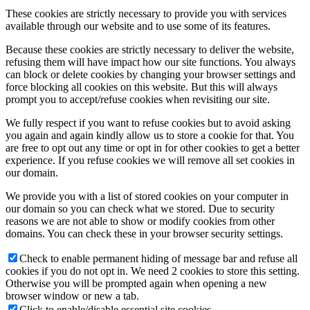
These cookies are strictly necessary to provide you with services
available through our website and to use some of its features.
Because these cookies are strictly necessary to deliver the website,
refusing them will have impact how our site functions. You always
can block or delete cookies by changing your browser settings and
force blocking all cookies on this website. But this will always
prompt you to accept/refuse cookies when revisiting our site.
We fully respect if you want to refuse cookies but to avoid asking
you again and again kindly allow us to store a cookie for that. You
are free to opt out any time or opt in for other cookies to get a better
experience. If you refuse cookies we will remove all set cookies in
our domain.
We provide you with a list of stored cookies on your computer in
our domain so you can check what we stored. Due to security
reasons we are not able to show or modify cookies from other
domains. You can check these in your browser security settings.
Check to enable permanent hiding of message bar and refuse all
cookies if you do not opt in. We need 2 cookies to store this setting.
Otherwise you will be prompted again when opening a new
browser window or new a tab.
Click to enable/disable essential site cookies.