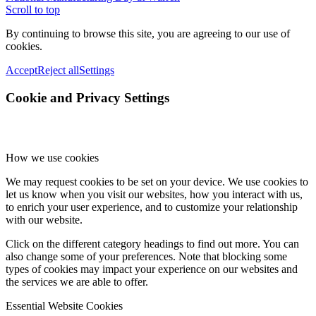
Scroll to top
By continuing to browse this site, you are agreeing to our use of
cookies.
Accept
Reject all
Settings
Cookie and Privacy Settings
How we use cookies
We may request cookies to be set on your device. We use cookies to
let us know when you visit our websites, how you interact with us,
to enrich your user experience, and to customize your relationship
with our website.
Click on the different category headings to find out more. You can
also change some of your preferences. Note that blocking some
types of cookies may impact your experience on our websites and
the services we are able to offer.
Essential Website Cookies