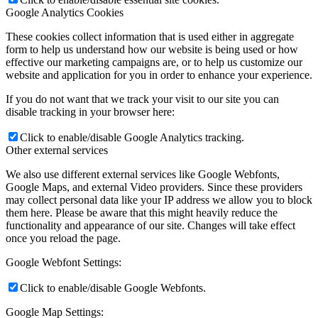
Google Analytics Cookies
These cookies collect information that is used either in aggregate
form to help us understand how our website is being used or how
effective our marketing campaigns are, or to help us customize our
website and application for you in order to enhance your experience.
If you do not want that we track your visit to our site you can
disable tracking in your browser here:
Click to enable/disable Google Analytics tracking.
Other external services
We also use different external services like Google Webfonts,
Google Maps, and external Video providers. Since these providers
may collect personal data like your IP address we allow you to block
them here. Please be aware that this might heavily reduce the
functionality and appearance of our site. Changes will take effect
once you reload the page.
Google Webfont Settings:
Click to enable/disable Google Webfonts.
Google Map Settings: