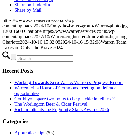
Share on LinkedIn
Share by Mail
https://www.warrenservices.co.uk/wp-
content/uploads/2024/10/Only-the-Brave-group-Warren-photo.jpg
1200
1600
Charlotte
https://www.warrenservices.co.uk/wp-
content/uploads/2022/10/Warren-engineered-innovation-logo.png
Charlotte
2024-10-16 15:32:08
2024-10-16 15:32:08
Warren Team
Takes on Only The Brave 2024
Recent Posts
Working Towards Zero Waste: Warren’s Progress Report
Warren joins House of Commons meeting on defence
opportunities
Could you spare two hours to help tackle loneliness?
The Worlington Beer & Cider Festival
Richard attends the Enginuity Skills Awards 2026
Categories
Apprenticeships
(53)