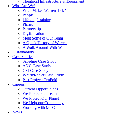
Theatrical Infrastructure & Equipment
Who Are We?
What Makes Warren Tick?
People
Lifelong Training
Planet
Partnership
Digitalisation
Meet Some of Our Team
A Quick History of Warren
A Walk Around With Will
Sustainability
Case Studies
Sapphire Case Study
ANC Case Study
CSI Case Study
WhirlyReeler Case Study
Past Project: TenFold
Careers
Current Opportunities
We Protect our Team
We Protect Our Planet
We Help our Community
Working with MTC
News