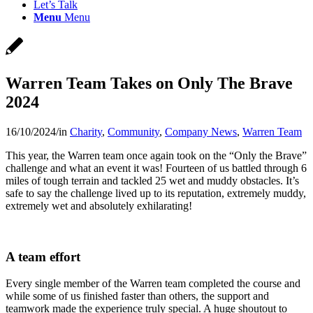
Let’s Talk
Menu
Menu
Warren Team Takes on Only The Brave
2024
16/10/2024
/
in
Charity
,
Community
,
Company News
,
Warren Team
This year, the Warren team once again took on the “Only the Brave”
challenge and what an event it was! Fourteen of us battled through 6
miles of tough terrain and tackled 25 wet and muddy obstacles. It’s
safe to say the challenge lived up to its reputation, extremely muddy,
extremely wet and absolutely exhilarating!
A team effort
Every single member of the Warren team completed the course and
while some of us finished faster than others, the support and
teamwork made the experience truly special. A huge shoutout to