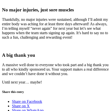
No major injuries, just sore muscles
Thankfully, no major injuries were sustained, although I’ll admit my
entire body was aching for at least three days afterward! As always,
I’m telling myself “never again” for next year but let’s see what
happens when the team starts signing up again. It’s hard to say no to
such a fun, challenging and rewarding event!
A big thank you
A massive well done to everyone who took part and a big thank you
to all who kindly sponsored us. Your support makes a real difference
and we couldn’t have done it without you.
Until next year… maybe!
Share this entry
Share on Facebook
Share on X
Share on WhatsApp