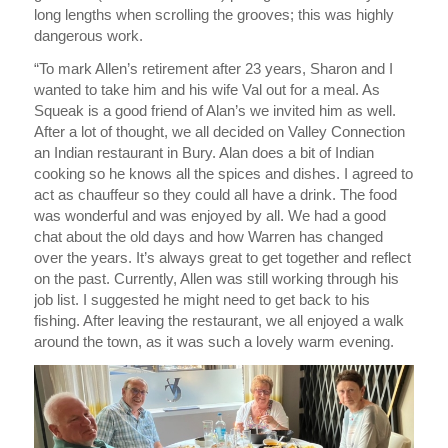
long lengths when scrolling the grooves; this was highly
dangerous work.
“To mark Allen’s retirement after 23 years, Sharon and I
wanted to take him and his wife Val out for a meal. As
Squeak is a good friend of Alan’s we invited him as well.
After a lot of thought, we all decided on Valley Connection
an Indian restaurant in Bury. Alan does a bit of Indian
cooking so he knows all the spices and dishes. I agreed to
act as chauffeur so they could all have a drink. The food
was wonderful and was enjoyed by all. We had a good
chat about the old days and how Warren has changed
over the years. It’s always great to get together and reflect
on the past. Currently, Allen was still working through his
job list. I suggested he might need to get back to his
fishing. After leaving the restaurant, we all enjoyed a walk
around the town, as it was such a lovely warm evening.