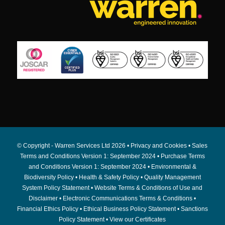
© Copyright - Warren Services Ltd
2026 •
Privacy and Cookies
•
Sales
Terms and Conditions Version 1: September 2024
•
Purchase Terms
and Conditions Version 1: September 2024
•
Environmental &
Biodiversity Policy
•
Health & Safety Policy
•
Quality Management
System Policy Statement
•
Website Terms & Conditions of Use and
Disclaimer
•
Electronic Communications Terms & Conditions
•
Financial Ethics Policy
•
Ethical Business Policy Statement
•
Sanctions
Policy Statement
•
View our Certificates