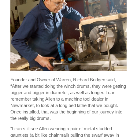
Founder and Owner of Warren, Richard Bridgen said,
“After we started doing the winch drums, they were getting
bigger and bigger in diameter, as well as longer. I can
remember taking Allen to a machine tool dealer in
Newmarket, to look at a long bed lathe that we bought.
Once installed, that was the beginning of our journey into
the really big drums.
“I can still see Allen wearing a pair of metal studded
gauntlets (a bit like chainmail) pulling the swarf away in