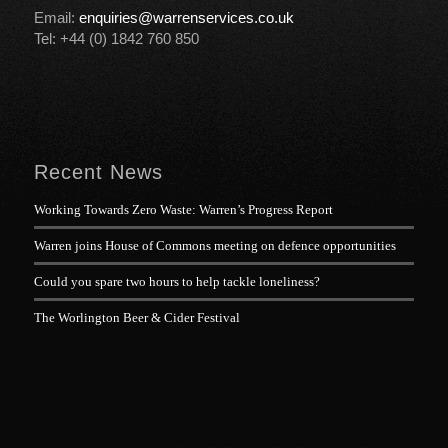
Email:
enquiries@warrenservices.co.uk
Tel: +44 (0) 1842 760 850
Recent News
Working Towards Zero Waste: Warren’s Progress Report
Warren joins House of Commons meeting on defence opportunities
Could you spare two hours to help tackle loneliness?
The Worlington Beer & Cider Festival