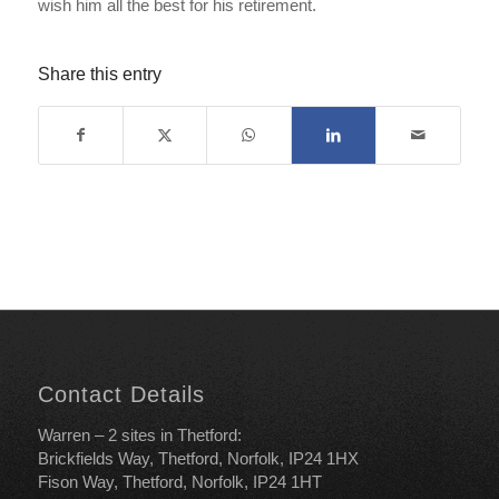
wish him all the best for his retirement.
Share this entry
Contact Details
Warren – 2 sites in Thetford:
Brickfields Way, Thetford, Norfolk, IP24 1HX
Fison Way, Thetford, Norfolk, IP24 1HT