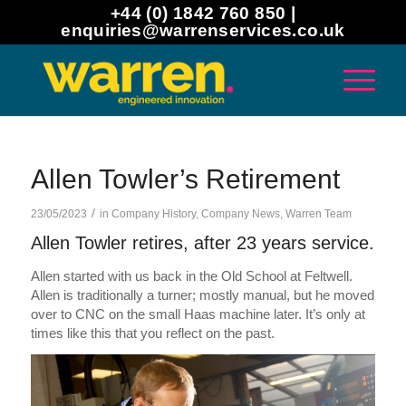
+44 (0) 1842 760 850 |
enquiries@warrenservices.co.uk
Allen Towler’s Retirement
/
23/05/2023
in
Company History
,
Company News
,
Warren Team
Allen Towler retires, after 23 years service.
Allen started with us back in the Old School at Feltwell.
Allen is traditionally a turner; mostly manual, but he moved
over to CNC on the small Haas machine later. It’s only at
times like this that you reflect on the past.